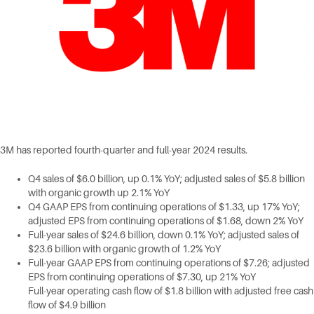
3M has reported fourth-quarter and full-year 2024 results.
Q4 sales of $6.0 billion, up 0.1% YoY; adjusted sales of $5.8 billion
with organic growth up 2.1% YoY
Q4 GAAP EPS from continuing operations of $1.33, up 17% YoY;
adjusted EPS from continuing operations of $1.68, down 2% YoY
Full-year sales of $24.6 billion, down 0.1% YoY; adjusted sales of
$23.6 billion with organic growth of 1.2% YoY
Full-year GAAP EPS from continuing operations of $7.26; adjusted
EPS from continuing operations of $7.30, up 21% YoY
Full-year operating cash flow of $1.8 billion with adjusted free cash
flow of $4.9 billion