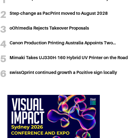
Step-change as PacPrint moved to August 2028
oOh!media Rejects Takeover Proposals
Canon Production Printing Australia Appoints Two…
Mimaki Takes UJ330H-160 Hybrid UV Printer on the Road
swissQprint continued growth a Pozitive sign locally