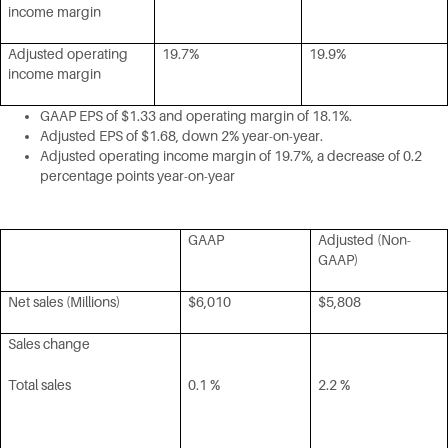
income margin
Adjusted operating
19.7%
19.9%
income margin
GAAP EPS of $1.33 and operating margin of 18.1%.
Adjusted EPS of $1.68, down 2% year-on-year.
Adjusted operating income margin of 19.7%, a decrease of 0.2
percentage points year-on-year
GAAP
Adjusted (Non-
GAAP)
Net sales (Millions)
$6,010
$5,808
Sales change
Total sales
0.1 %
2.2 %