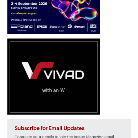
Subscribe for Email Updates
Complete your details to join the Image Magazine email