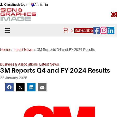
Australia
Classifieds login
Facebook
Instagram
Linke
Subscribe
0
Home
»
Latest News
»
3M Reports Q4 and FY 2024 Results
Business & Associations
,
Latest News
3M Reports Q4 and FY 2024 Results
22 January 2025