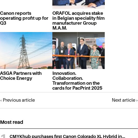
Canon reports
ORAFOL acquires stake
operating profit up for
in Belgian speciality film
Q3
manufacturer Group
M.A.M.
ASGA Partners with
Innovation.
Choice Energy
Collaboration.
Transformation on the
cards for PacPrint 2025
Posts
‹ Previous article
Next article ›
navigation
Most read
CMYKhub purchases first Canon Colorado XL Hybrid in…