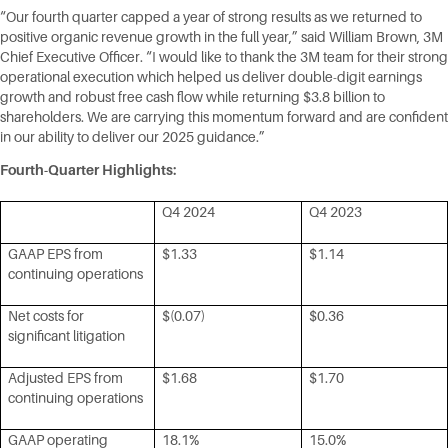
“Our fourth quarter capped a year of strong results as we returned to
positive organic revenue growth in the full year,” said William Brown, 3M
Chief Executive Officer. “I would like to thank the 3M team for their strong
operational execution which helped us deliver double-digit earnings
growth and robust free cash flow while returning $3.8 billion to
shareholders. We are carrying this momentum forward and are confident
in our ability to deliver our 2025 guidance.”
Fourth-Quarter Highlights:
Q4 2024
Q4 2023
GAAP EPS from
$1.33
$1.14
continuing operations
Net costs for
$(0.07)
$0.36
significant litigation
Adjusted EPS from
$1.68
$1.70
continuing operations
GAAP operating
18.1%
15.0%