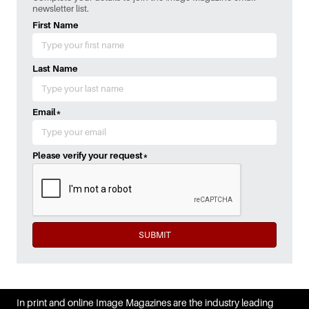
newsletter list.
First Name
Last Name
Email
*
Please verify your request
*
SUBMIT
In print and online Image Magazines are the industry leading