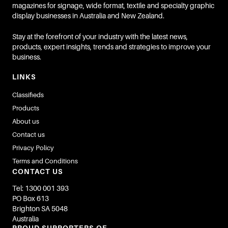
magazines for signage, wide format, textile and specialty graphic
display businesses in Australia and New Zealand.
Stay at the forefront of your industry with the latest news,
products, expert insights, trends and strategies to improve your
business.
LINKS
Classifieds
Products
About us
Contact us
Privacy Policy
Terms and Conditions
CONTACT US
Tel: 1300 001 393
PO Box 613
Brighton SA 5048
Australia