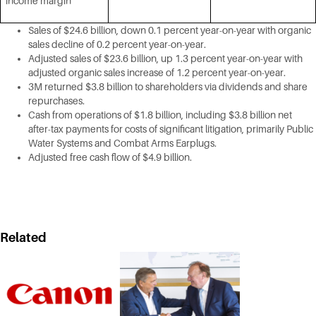
income margin
Sales of $24.6 billion, down 0.1 percent year-on-year with organic
sales decline of 0.2 percent year-on-year.
Adjusted sales of $23.6 billion, up 1.3 percent year-on-year with
adjusted organic sales increase of 1.2 percent year-on-year.
3M returned $3.8 billion to shareholders via dividends and share
repurchases.
Cash from operations of $1.8 billion, including $3.8 billion net
after-tax payments for costs of significant litigation, primarily Public
Water Systems and Combat Arms Earplugs.
Adjusted free cash flow of $4.9 billion.
Related