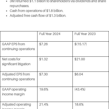
3M returned $1.1 billion to shareholders via dividends and share
repurchases.
Cash from operations of $1.8 billion.
Adjusted free cash flow of $1.3 billion.
Full Year 2024
Full Year 2023
GAAP EPS from
$7.26
$(15.17)
continuing operations
Net costs for
$1.32
$21.00
significant litigation
Adjusted EPS from
$7.30
$6.04
continuing operations
GAAP operating
19.6%
(43.4%)
income margin
Adjusted operating
21.4%
18.6%