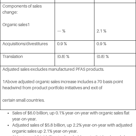
Components of sales
change:
Organic sales1
— %
2.1 %
Acquisitions/divestitures
0.9 %
0.9 %
Translation
(0.8) %
(0.8) %
Adjusted sales excludes manufactured PFAS products.
1Above adjusted organic sales increase includes a 70 basis point
headwind from product portfolio initiatives and exit of
certain small countries.
Sales of $6.0 billion, up 0.1% year-on-year with organic sales flat
year-on-year.
Adjusted sales of $5.8 billion, up 2.2% year-on-year with adjusted
organic sales up 2.1% year-on-year.