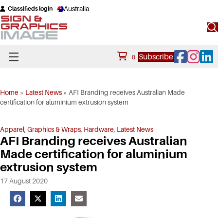
Australia
Classifieds login
Facebook
Instagram
Linke
Subscribe
0
Home
»
Latest News
»
AFI Branding receives Australian Made
certification for aluminium extrusion system
Apparel
,
Graphics & Wraps
,
Hardware
,
Latest News
AFI Branding receives Australian
Made certification for aluminium
extrusion system
17 August 2020