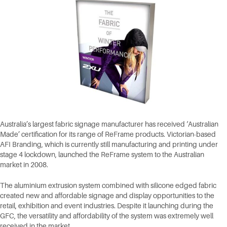
Australia’s largest fabric signage manufacturer has received ‘Australian
Made’ certification for its range of ReFrame products. Victorian-based
AFI Branding, which is currently still manufacturing and printing under
stage 4 lockdown, launched the ReFrame system to the Australian
market in 2008.
The aluminium extrusion system combined with silicone edged fabric
created new and affordable signage and display opportunities to the
retail, exhibition and event industries. Despite it launching during the
GFC, the versatility and affordability of the system was extremely well
received in the market.