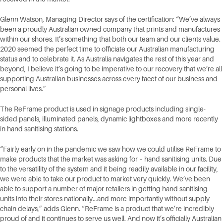
Glenn Watson, Managing Director says of the certification: “We’ve always
been a proudly Australian owned company that prints and manufactures
within our shores. It’s something that both our team and our clients value.
2020 seemed the perfect time to officiate our Australian manufacturing
status and to celebrate it. As Australia navigates the rest of this year and
beyond, I believe it’s going to be imperative to our recovery that we’re all
supporting Australian businesses across every facet of our business and
personal lives.”
The ReFrame product is used in signage products including single-
sided panels, illuminated panels, dynamic lightboxes and more recently
in hand sanitising stations.
“Fairly early on in the pandemic we saw how we could utilise ReFrame to
make products that the market was asking for – hand sanitising units. Due
to the versatility of the system and it being readily available in our facility,
we were able to take our product to market very quickly. We’ve been
able to support a number of major retailers in getting hand sanitising
units into their stores nationally…and more importantly without supply
chain delays,” adds Glenn. “ReFrame is a product that we’re incredibly
proud of and it continues to serve us well. And now it’s officially Australian