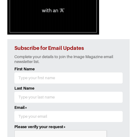
Subscribe for Email Updates
Complete your details to join the Image Magazine email
newsletter list.
First Name
Last Name
Email
*
Please verify your request
*