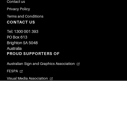
Contact us
Privacy Policy
Terms and Conditions
CONTACT US
Tel: 1300 001 393
PO Box 613
Brighton SA 5048
Australia
PROUD SUPPORTERS OF
Australian Sign and Graphics Association
FESPA
Visual Media Association
Flexible Labels and Packaging Association
Visual Connections
© 2026 Image Magazines. All Rights Reserved.