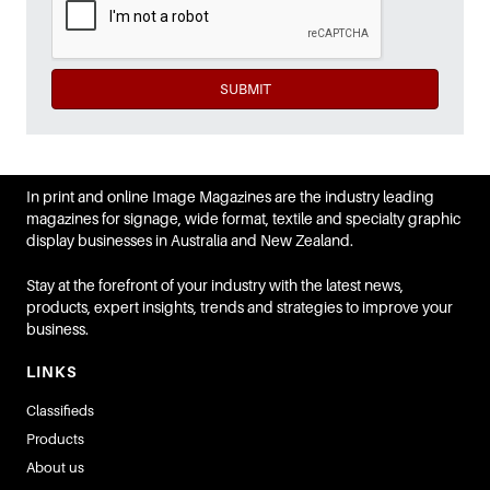
SUBMIT
In print and online Image Magazines are the industry leading
magazines for signage, wide format, textile and specialty graphic
display businesses in Australia and New Zealand.
Stay at the forefront of your industry with the latest news,
products, expert insights, trends and strategies to improve your
business.
LINKS
Classifieds
Products
About us