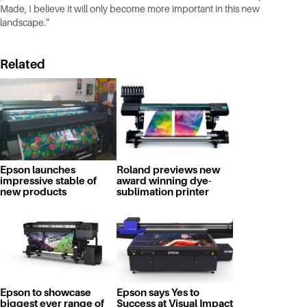
Made, I believe it will only become more important in this new
landscape.”
Related
Epson launches
Roland previews new
impressive stable of
award winning dye-
new products
sublimation printer
Epson to showcase
Epson says Yes to
biggest ever range of
Success at Visual Impact