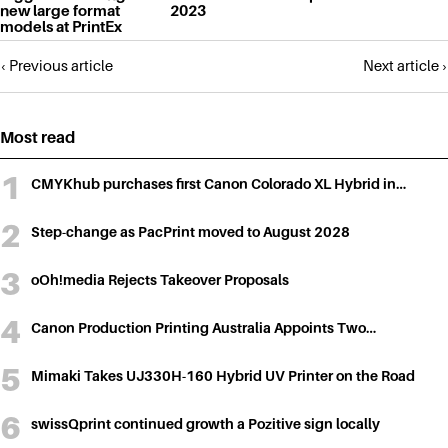
new large format
2023
models at PrintEx
Posts
‹ Previous article
Next article ›
navigation
Most read
CMYKhub purchases first Canon Colorado XL Hybrid in…
Step-change as PacPrint moved to August 2028
oOh!media Rejects Takeover Proposals
Canon Production Printing Australia Appoints Two…
Mimaki Takes UJ330H-160 Hybrid UV Printer on the Road
swissQprint continued growth a Pozitive sign locally