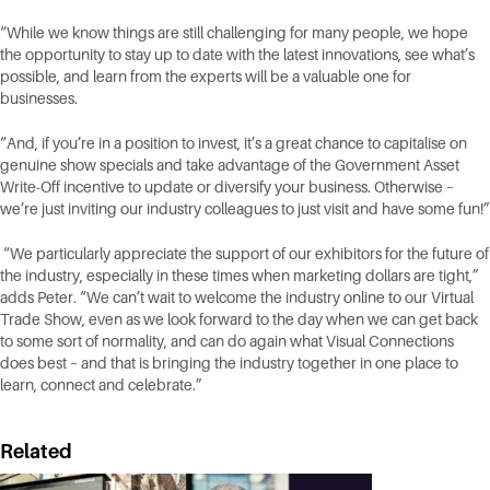
“While we know things are still challenging for many people, we hope
the opportunity to stay up to date with the latest innovations, see what’s
possible, and learn from the experts will be a valuable one for
businesses.
“And, if you’re in a position to invest, it’s a great chance to capitalise on
genuine show specials and take advantage of the Government Asset
Write-Off incentive to update or diversify your business. Otherwise –
we’re just inviting our industry colleagues to just visit and have some fun!”
“We particularly appreciate the support of our exhibitors for the future of
the industry, especially in these times when marketing dollars are tight,”
adds Peter. “We can’t wait to welcome the industry online to our Virtual
Trade Show, even as we look forward to the day when we can get back
to some sort of normality, and can do again what Visual Connections
does best – and that is bringing the industry together in one place to
learn, connect and celebrate.”
Related