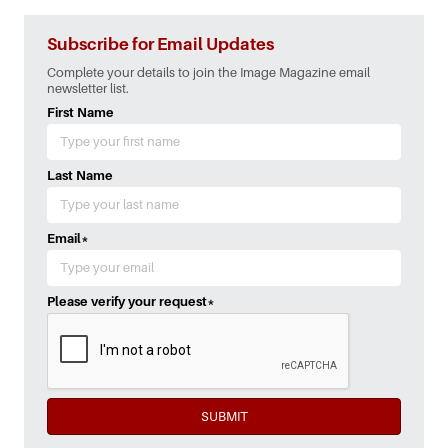
Subscribe for Email Updates
Complete your details to join the Image Magazine email
newsletter list.
First Name
Last Name
Email
*
Please verify your request
*
SUBMIT