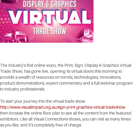
The industry’s first online expo, the Print, Sign, Display & Graphics Virtual
Trade Show, has gone live, opening its virtual doors this morning to
provide a wealth of resources on trends, technologies, innovations,
product demonstrations, expert commentary and a full webinar program
to industry professionals.
To start your journey into the virtual trade show
http://www.visualimpact.org.au/sign-print-graphics-virtual-tradeshow
then browse the online floor plan to see all the content from the featured
exhibitors. Like all Visual Connections shows, you can visit as many times
as you like, and it’s completely free of charge.