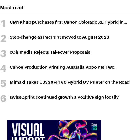
Most read
CMYKhub purchases first Canon Colorado XL Hybrid in…
Step-change as PacPrint moved to August 2028
oOh!media Rejects Takeover Proposals
Canon Production Printing Australia Appoints Two…
Mimaki Takes UJ330H-160 Hybrid UV Printer on the Road
swissQprint continued growth a Pozitive sign locally