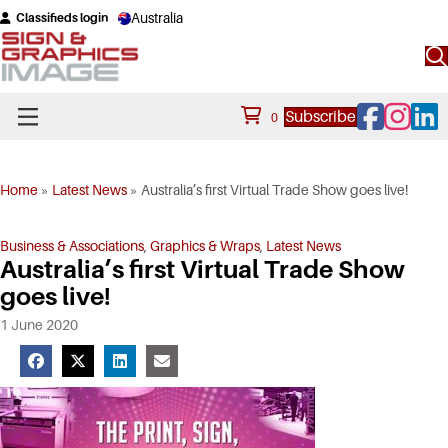
Australia
Classifieds login
Facebook
Instagram
Linke
Subscribe
0
Home
»
Latest News
»
Australia’s first Virtual Trade Show goes live!
Business & Associations
,
Graphics & Wraps
,
Latest News
Australia’s first Virtual Trade Show
goes live!
1 June 2020