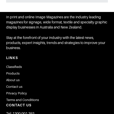
In print and online Image Magazines are the industry leading
magazines for signage, wide format, textile and specialty graphic
display businesses in Australia and New Zealand.
Stay at the forefront of your industry with the latest news,
products, expert insights, trends and strategies to improve your
business.
LINKS
Classifieds
Products
About us
Contact us
Privacy Policy
Terms and Conditions
CONTACT US
Tel: 1300 001 393