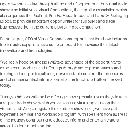
Open 24 hours a day, through till the end of September, the virtual trade
show is an initiative of Visual Connections, the supplier association which
also organises the PacPrint, PrintEx, Visual Impact and Label & Packaging
Expos, to provide important opportunities for suppliers and trade
businesses alike in the current COVID-impacted situation.
Peter Harper, CEO of Visual Connections, reports that the show includes
top industry suppliers have come on board to showcase their latest
innovations and technologies.
“We really hope businesses will take advantage of the opportunity to
experience products and offerings through video presentations and
training videos, photo galleries, downloadable content like brochures
and of course contact information, all at the touch of a button,” he said
today.
“Many exhibitors will also be offering Show Specials, just as they do with
a regular trade show, which you can access via a simple link on their
virtual stand. Also, alongside the exhibitor showcases, we have put
together a seminar and workshop program, with speakers from all areas
of the industry contributing to educate, inform and entertain visitors
across the four-month period.