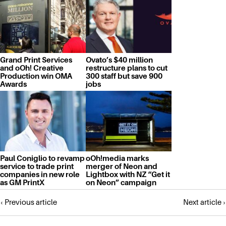
Grand Print Services
Ovato’s $40 million
and oOh! Creative
restructure plans to cut
Production win OMA
300 staff but save 900
Awards
jobs
Paul Coniglio to revamp
oOh!media marks
service to trade print
merger of Neon and
companies in new role
Lightbox with NZ “Get it
as GM PrintX
on Neon” campaign
Posts
‹ Previous article
Next article ›
navigation