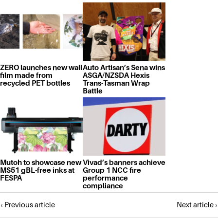
ZERO launches new wall
Auto Artisan’s Sena wins
film made from
ASGA/NZSDA Hexis
recycled PET bottles
Trans-Tasman Wrap
Battle
Mutoh to showcase new
Vivad’s banners achieve
MS51 gBL-free inks at
Group 1 NCC fire
FESPA
performance
compliance
Posts
‹ Previous article
Next article ›