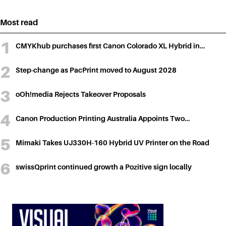
navigation
Most read
CMYKhub purchases first Canon Colorado XL Hybrid in…
Step-change as PacPrint moved to August 2028
oOh!media Rejects Takeover Proposals
Canon Production Printing Australia Appoints Two…
Mimaki Takes UJ330H-160 Hybrid UV Printer on the Road
swissQprint continued growth a Pozitive sign locally