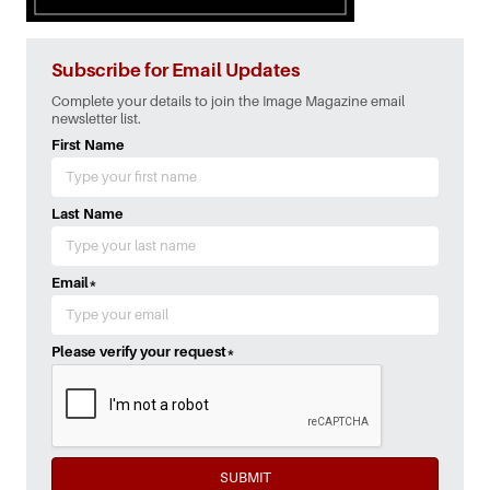
Subscribe for Email Updates
Complete your details to join the Image Magazine email
newsletter list.
First Name
Last Name
Email
*
Please verify your request
*
SUBMIT