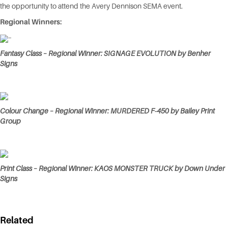
the opportunity to attend the Avery Dennison SEMA event.
Regional Winners:
–
Fantasy Class – Regional Winner: SIGNAGE EVOLUTION by Benher
Signs
Colour Change – Regional Winner: MURDERED F-450 by Bailey Print
Group
Print Class – Regional Winner: KAOS MONSTER TRUCK by Down Under
Signs
Related