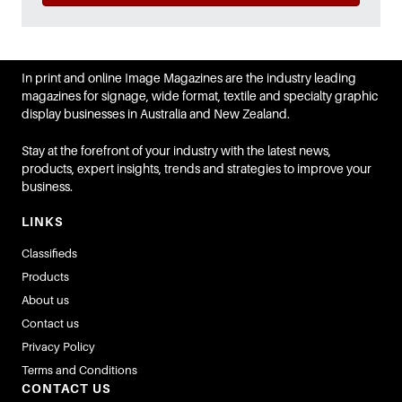
In print and online Image Magazines are the industry leading
magazines for signage, wide format, textile and specialty graphic
display businesses in Australia and New Zealand.
Stay at the forefront of your industry with the latest news,
products, expert insights, trends and strategies to improve your
business.
LINKS
Classifieds
Products
About us
Contact us
Privacy Policy
Terms and Conditions
CONTACT US