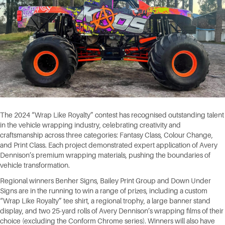
The 2024 “Wrap Like Royalty” contest has recognised outstanding talent
in the vehicle wrapping industry, celebrating creativity and
craftsmanship across three categories: Fantasy Class, Colour Change,
and Print Class. Each project demonstrated expert application of Avery
Dennison’s premium wrapping materials, pushing the boundaries of
vehicle transformation.
Regional winners Benher Signs, Bailey Print Group and Down Under
Signs are in the running to win a range of prizes, including a custom
“Wrap Like Royalty” tee shirt, a regional trophy, a large banner stand
display, and two 25-yard rolls of Avery Dennison’s wrapping films of their
choice (excluding the Conform Chrome series). Winners will also have