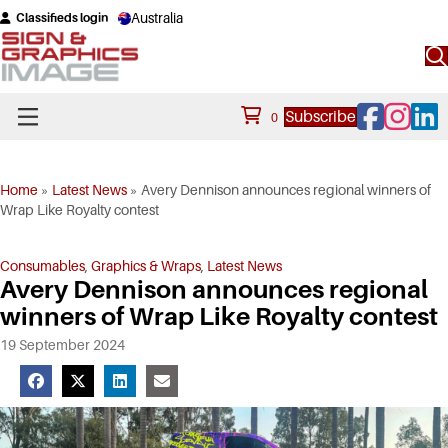
Australia
Classifieds login
Facebook
Instagram
Linke
Subscribe
0
Home
»
Latest News
»
Avery Dennison announces regional winners of
Wrap Like Royalty contest
Consumables
,
Graphics & Wraps
,
Latest News
Avery Dennison announces regional
winners of Wrap Like Royalty contest
19 September 2024