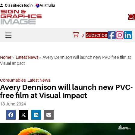
Australia
Classifieds login
Facebook
Instagram
Linke
Subscribe
0
Home
»
Latest News
»
Avery Dennison will launch new PVC-free film at
Visual Impact
Consumables
,
Latest News
Avery Dennison will launch new PVC-
free film at Visual Impact
18 June 2024