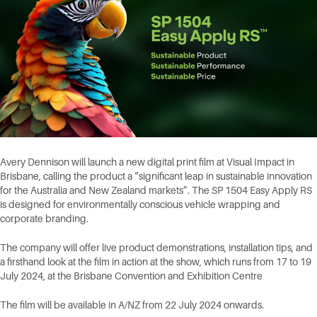
Avery Dennison will launch a new digital print film at Visual Impact in
Brisbane, calling the product a “significant leap in sustainable innovation
for the Australia and New Zealand markets”. The SP 1504 Easy Apply RS
is designed for environmentally conscious vehicle wrapping and
corporate branding.
The company will offer live product demonstrations, installation tips, and
a firsthand look at the film in action at the show, which runs from 17 to 19
July 2024, at the Brisbane Convention and Exhibition Centre
The film will be available in A/NZ from 22 July 2024 onwards.