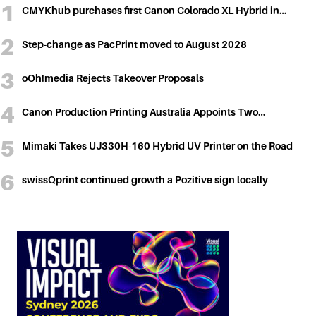
CMYKhub purchases first Canon Colorado XL Hybrid in…
Step-change as PacPrint moved to August 2028
oOh!media Rejects Takeover Proposals
Canon Production Printing Australia Appoints Two…
Mimaki Takes UJ330H-160 Hybrid UV Printer on the Road
swissQprint continued growth a Pozitive sign locally