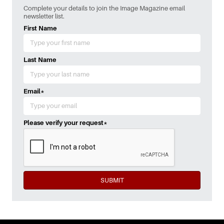
Complete your details to join the Image Magazine email
newsletter list.
First Name
Last Name
Email
*
Please verify your request
*
SUBMIT