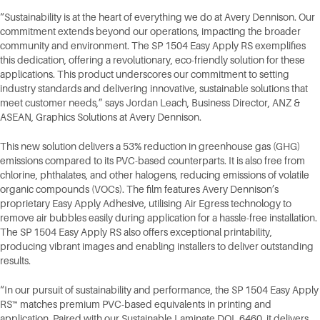
“Sustainability is at the heart of everything we do at Avery Dennison. Our
commitment extends beyond our operations, impacting the broader
community and environment. The SP 1504 Easy Apply RS exemplifies
this dedication, offering a revolutionary, eco-friendly solution for these
applications. This product underscores our commitment to setting
industry standards and delivering innovative, sustainable solutions that
meet customer needs,” says Jordan Leach, Business Director, ANZ &
ASEAN, Graphics Solutions at Avery Dennison.
This new solution delivers a 53% reduction in greenhouse gas (GHG)
emissions compared to its PVC-based counterparts. It is also free from
chlorine, phthalates, and other halogens, reducing emissions of volatile
organic compounds (VOCs). The film features Avery Dennison’s
proprietary Easy Apply Adhesive, utilising Air Egress technology to
remove air bubbles easily during application for a hassle-free installation.
The SP 1504 Easy Apply RS also offers exceptional printability,
producing vibrant images and enabling installers to deliver outstanding
results.
“In our pursuit of sustainability and performance, the SP 1504 Easy Apply
RS™ matches premium PVC-based equivalents in printing and
application. Paired with our Sustainable Laminate DOL 6460, it delivers