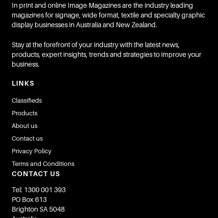
In print and online Image Magazines are the industry leading
magazines for signage, wide format, textile and specialty graphic
display businesses in Australia and New Zealand.
Stay at the forefront of your industry with the latest news,
products, expert insights, trends and strategies to improve your
business.
LINKS
Classifieds
Products
About us
Contact us
Privacy Policy
Terms and Conditions
CONTACT US
Tel: 1300 001 393
PO Box 613
Brighton SA 5048