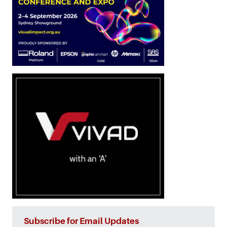
Subscribe for Email Updates