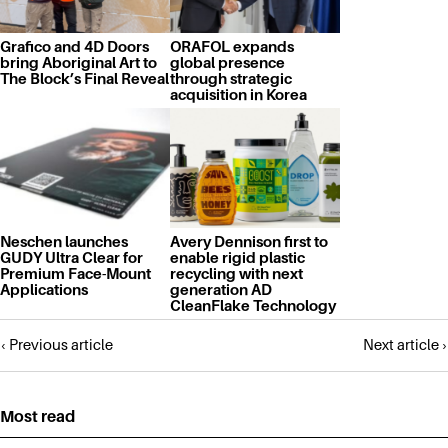
Grafico and 4D Doors
ORAFOL expands
bring Aboriginal Art to
global presence
The Block’s Final Reveal
through strategic
acquisition in Korea
Neschen launches
Avery Dennison first to
GUDY Ultra Clear for
enable rigid plastic
Premium Face-Mount
recycling with next
Applications
generation AD
CleanFlake Technology
Posts
‹ Previous article
Next article ›
navigation
Most read