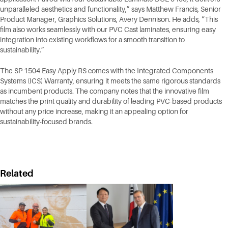
unparalleled aesthetics and functionality,” says Matthew Francis, Senior
Product Manager, Graphics Solutions, Avery Dennison. He adds, “This
film also works seamlessly with our PVC Cast laminates, ensuring easy
integration into existing workflows for a smooth transition to
sustainability.”
The SP 1504 Easy Apply RS comes with the Integrated Components
Systems (ICS) Warranty, ensuring it meets the same rigorous standards
as incumbent products. The company notes that the innovative film
matches the print quality and durability of leading PVC-based products
without any price increase, making it an appealing option for
sustainability-focused brands.
Related