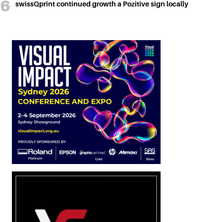
swissQprint continued growth a Pozitive sign locally