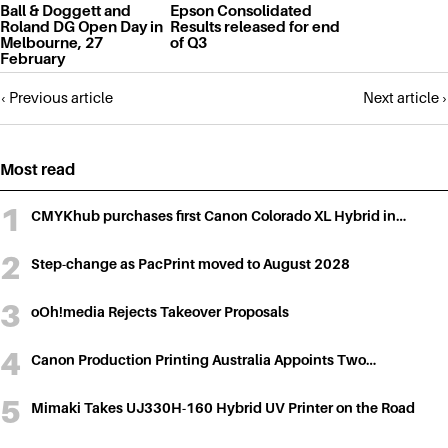
Ball & Doggett and
Epson Consolidated
Roland DG Open Day in
Results released for end
Melbourne, 27
of Q3
February
Posts
‹ Previous article
Next article ›
navigation
Most read
CMYKhub purchases first Canon Colorado XL Hybrid in…
Step-change as PacPrint moved to August 2028
oOh!media Rejects Takeover Proposals
Canon Production Printing Australia Appoints Two…
Mimaki Takes UJ330H-160 Hybrid UV Printer on the Road