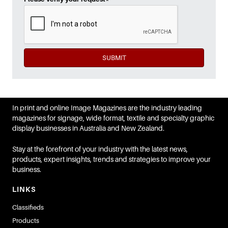
SUBMIT
In print and online Image Magazines are the industry leading
magazines for signage, wide format, textile and specialty graphic
display businesses in Australia and New Zealand.
Stay at the forefront of your industry with the latest news,
products, expert insights, trends and strategies to improve your
business.
LINKS
Classifieds
Products