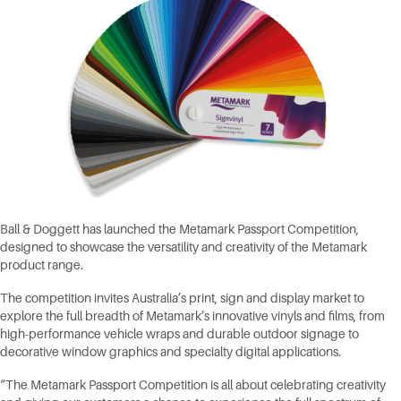
Ball & Doggett has launched the Metamark Passport Competition,
designed to showcase the versatility and creativity of the Metamark
product range.
The competition invites Australia’s print, sign and display market to
explore the full breadth of Metamark’s innovative vinyls and films, from
high-performance vehicle wraps and durable outdoor signage to
decorative window graphics and specialty digital applications.
“The Metamark Passport Competition is all about celebrating creativity