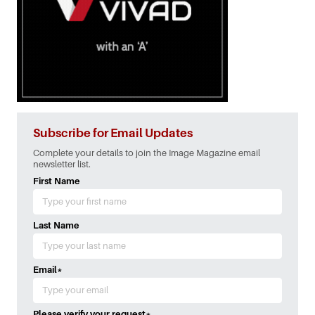
Subscribe for Email Updates
Complete your details to join the Image Magazine email
newsletter list.
First Name
Last Name
Email
*
Please verify your request
*