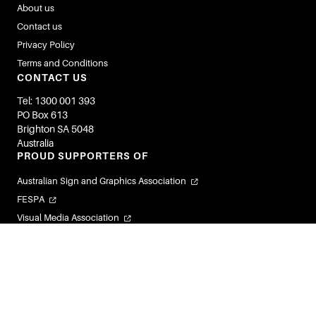
About us
Contact us
Privacy Policy
Terms and Conditions
CONTACT US
Tel: 1300 001 393
PO Box 613
Brighton SA 5048
Australia
PROUD SUPPORTERS OF
Australian Sign and Graphics Association
FESPA
Visual Media Association
Flexible Labels and Packaging Association
Visual Connections
© 2026 Image Magazines. All Rights Reserved.