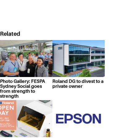
Related
Photo Gallery: FESPA
Roland DG to divest to a
Sydney Social goes
private owner
from strength to
strength