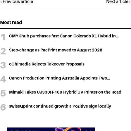
Posts
‹ Previous article
Next article ›
navigation
Most read
CMYKhub purchases first Canon Colorado XL Hybrid in…
Step-change as PacPrint moved to August 2028
oOh!media Rejects Takeover Proposals
Canon Production Printing Australia Appoints Two…
Mimaki Takes UJ330H-160 Hybrid UV Printer on the Road
swissQprint continued growth a Pozitive sign locally