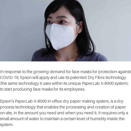
In response to the growing demand for face masks for protection against
COVID-19, Epson will apply and use its patented Dry Fibre technology
(the same technology it uses within its unique PaperLab A-8000 system)
to start producing face masks for its employees.
Epson’s PaperLab A-8000 in-office dry paper making system, is a dry-
process technology that enables the processing and creation of paper
on-site, in the amount you need and when you need it. It requires only a
small amount of water to maintain a certain level of humidity inside the
system.