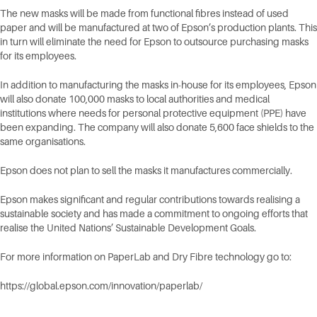
The new masks will be made from functional fibres instead of used
paper and will be manufactured at two of Epson’s production plants. This
in turn will eliminate the need for Epson to outsource purchasing masks
for its employees.
In addition to manufacturing the masks in-house for its employees, Epson
will also donate 100,000 masks to local authorities and medical
institutions where needs for personal protective equipment (PPE) have
been expanding. The company will also donate 5,600 face shields to the
same organisations.
Epson does not plan to sell the masks it manufactures commercially.
Epson makes significant and regular contributions towards realising a
sustainable society and has made a commitment to ongoing efforts that
realise the United Nations’ Sustainable Development Goals.
For more information on PaperLab and Dry Fibre technology go to:
https://global.epson.com/innovation/paperlab/