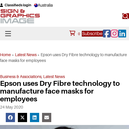
Australia
Classifieds login
Facebook
Instagram
Linke
Subscribe
0
Home
»
Latest News
»
Epson uses Dry Fibre technology to manufacture
face masks for employees
Business & Associations
,
Latest News
Epson uses Dry Fibre technology to
manufacture face masks for
employees
24 May 2020