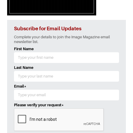
Subscribe for Email Updates
Complete your details to join the Image Magazine email
newsletter list.
First Name
Last Name
Email
*
Please verify your request
*