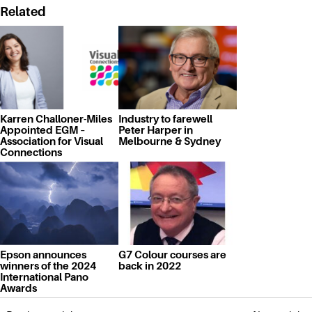
Related
Karren Challoner-Miles
Industry to farewell
Appointed EGM –
Peter Harper in
Association for Visual
Melbourne & Sydney
Connections
Epson announces
G7 Colour courses are
winners of the 2024
back in 2022
International Pano
Awards