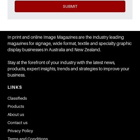
SUBMIT
In print and online Image Magazines are the industry leading
magazines for signage, wide format, textile and specialty graphic
display businesses in Australia and New Zealand.
Stay at the forefront of your industry with the latest news,
products, expert insights, trends and strategies to improve your
business.
LINKS
Classifieds
Products
About us
Contact us
Privacy Policy
Terms and Conditions