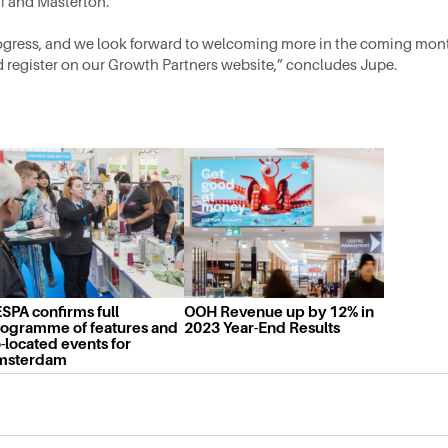
i and Masterton.
gress, and we look forward to welcoming more in the coming mon
d register on our Growth Partners website,” concludes Jupe.
SPA confirms full
OOH Revenue up by 12% in
ogramme of features and
2023 Year-End Results
-located events for
msterdam