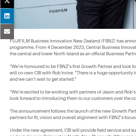
FUJIFILM Business Innovation New Zealand (FBNZ) has announ
programme. From 4 December 2023, Central Business Innovation 
the central and lower North Island as an official Business Partn
“We’re honoured to be FBNZ’s first Growth Partner and look fo
will co-own CBI with Rob Irvine. “There is a huge opportunity
and we can’t wait to get started.”
“We’re excited to be working with partners of Jason and Rob’
look forward to introducing them to our customers over the c
The announcement follows the launch of the new Growth Partn
partners for fit, vision and overall alignment with FBNZ’s focu
Under the new agreement, CBI will provide field service and s