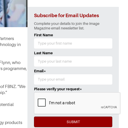
Subscribe for Email Updates
Complete your details to join the Image
Magazine email newsletter list.
First Name
artners
chnology in
Last Name
 Flynn, who
ers programme,
Email
*
 of FBNZ. “We
Please verify your request
*
ip.”
tential
SUBMIT
ogy products