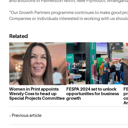
and solutions in Palmerston North, New Plymouth, Whanganu
“Our Growth Partners programme continues to make good pro
Companies or individuals interested in working with us shoul
Related
Women in Print appoints
FESPA 2024 set to unlock
FE
Wendy Coss to head up
opportunities for business
pr
Special Projects Committee
growth
co
A
Posts
‹ Previous article
navigation