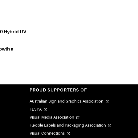
0 Hybrid UV
owth a
PROUD SUPPORTERS OF
Australian Sign and Graphics Association
FESPA
Visual Media Association
Flexible Labels and Packaging Association
Visual Connections