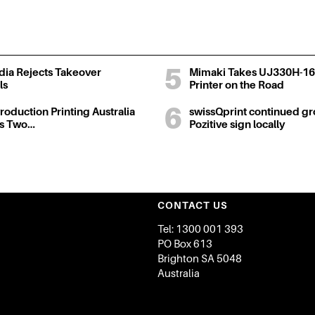
ia Rejects Takeover
Mimaki Takes UJ330H-16
ls
Printer on the Road
oduction Printing Australia
swissQprint continued gr
ts Two…
Pozitive sign locally
CONTACT US
Tel: 1300 001 393
PO Box 613
Brighton SA 5048
Australia