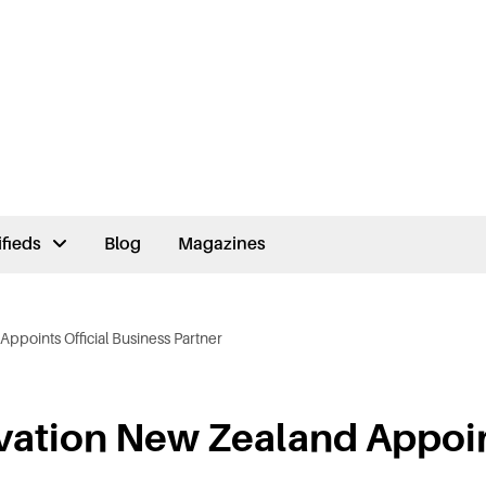
ifieds
Blog
Magazines
ppoints Official Business Partner
vation New Zealand Appoi