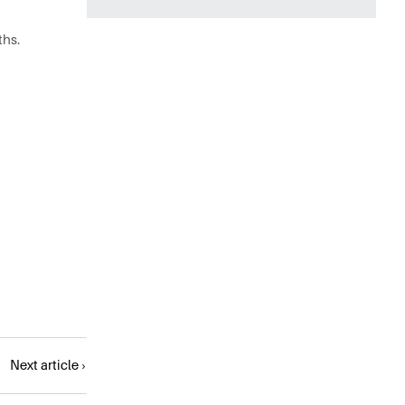
ths.
Next article ›