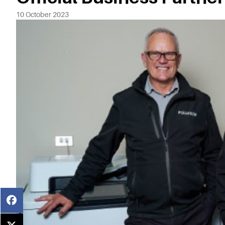
10 October 2023