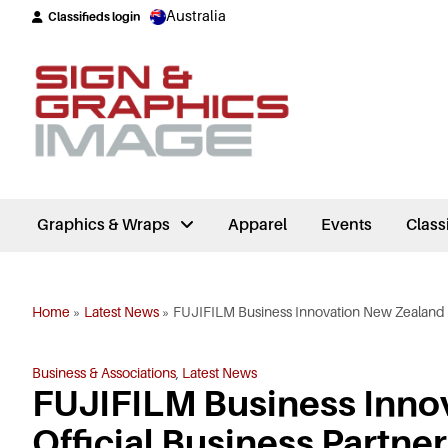
Australia
Classifieds login
Graphics & Wraps
Apparel
Events
Class
Home
»
Latest News
»
FUJIFILM Business Innovation New Zealand A
Business & Associations
,
Latest News
FUJIFILM Business Inno
Official Business Partner