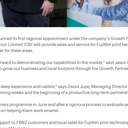
ced its first regional appointment under the company’s Growth P
Limited (CBI) will provide sales and service for Fujifilm print te
er for these areas.
rward to demonstrating our capabilities to the market,” said Jason
 to grow our business and local footprint through the Growth Partn
s deep experience and calibre,” says David Jupe, Managing Director
oming weeks and the beginning of a productive long-term partnersh
ers programme in June and after a rigorous process to evaluate po
s on helping Kiwis work smarter.
upport to FBNZ customers and local sales for Fujifilm print technol