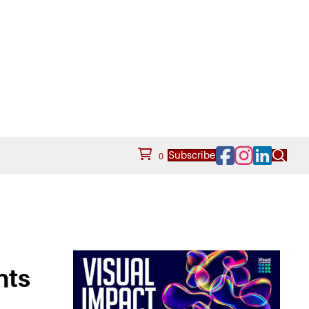
Facebook
Instagram
LinkedIn
Subscribe
0
nts