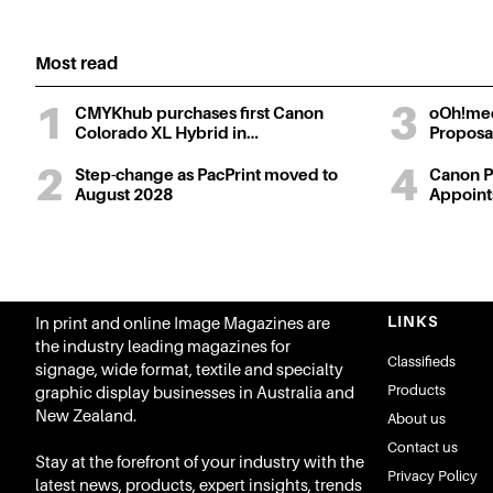
Most read
CMYKhub purchases first Canon
oOh!med
Colorado XL Hybrid in…
Proposa
Step-change as PacPrint moved to
Canon Pr
August 2028
Appoin
LINKS
In print and online Image Magazines are
the industry leading magazines for
Classifieds
signage, wide format, textile and specialty
Products
graphic display businesses in Australia and
New Zealand.
About us
Contact us
Stay at the forefront of your industry with the
Privacy Policy
latest news, products, expert insights, trends