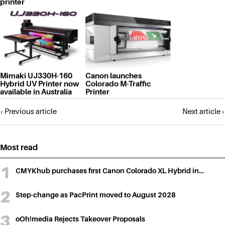
printer
Mimaki UJ330H-160
Canon launches
Hybrid UV Printer now
Colorado M-Traffic
available in Australia
Printer
Posts
‹ Previous article
Next article ›
navigation
Most read
CMYKhub purchases first Canon Colorado XL Hybrid in…
Step-change as PacPrint moved to August 2028
oOh!media Rejects Takeover Proposals