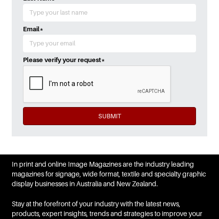
Email
*
Please verify your request
*
SUBMIT
In print and online Image Magazines are the industry leading
magazines for signage, wide format, textile and specialty graphic
display businesses in Australia and New Zealand.
Stay at the forefront of your industry with the latest news,
products, expert insights, trends and strategies to improve your