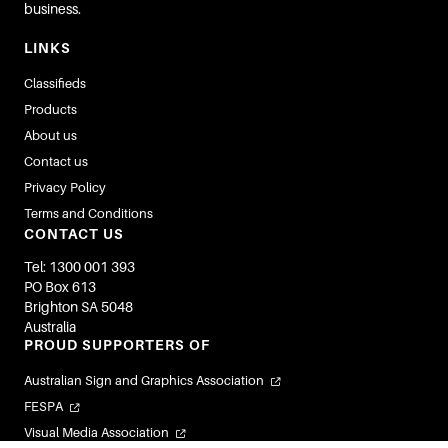
business.
LINKS
Classifieds
Products
About us
Contact us
Privacy Policy
Terms and Conditions
CONTACT US
Tel: 1300 001 393
PO Box 613
Brighton SA 5048
Australia
PROUD SUPPORTERS OF
Australian Sign and Graphics Association
FESPA
Visual Media Association