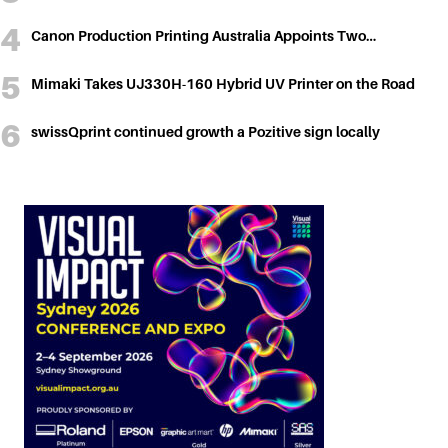
Canon Production Printing Australia Appoints Two…
Mimaki Takes UJ330H-160 Hybrid UV Printer on the Road
swissQprint continued growth a Pozitive sign locally