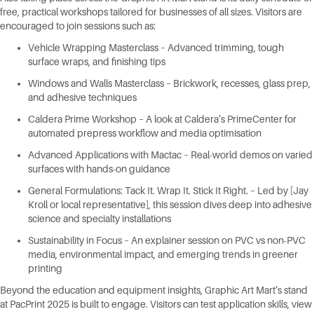
free, practical workshops tailored for businesses of all sizes. Visitors are
encouraged to join sessions such as:
Vehicle Wrapping Masterclass – Advanced trimming, tough
surface wraps, and finishing tips
Windows and Walls Masterclass – Brickwork, recesses, glass prep,
and adhesive techniques
Caldera Prime Workshop – A look at Caldera’s PrimeCenter for
automated prepress workflow and media optimisation
Advanced Applications with Mactac – Real-world demos on varied
surfaces with hands-on guidance
General Formulations: Tack It. Wrap It. Stick It Right. – Led by [Jay
Kroll or local representative], this session dives deep into adhesive
science and specialty installations
Sustainability in Focus – An explainer session on PVC vs non-PVC
media, environmental impact, and emerging trends in greener
printing
Beyond the education and equipment insights, Graphic Art Mart’s stand
at PacPrint 2025 is built to engage. Visitors can test application skills, view