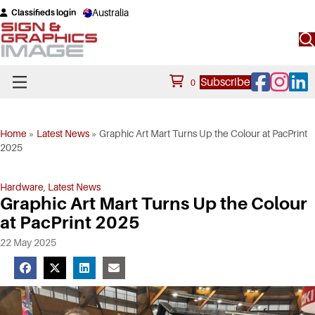
Australia
Classifieds login
Facebook
Instagram
Linke
Subscribe
0
Home
»
Latest News
»
Graphic Art Mart Turns Up the Colour at PacPrint
2025
Hardware
,
Latest News
Graphic Art Mart Turns Up the Colour
at PacPrint 2025
22 May 2025