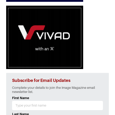
Subscribe for Email Updates
Complete your details to join the Image Magazine email
newsletter list.
First Name
Last Name