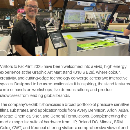
Visitors to PacPrint 2025 have been welcomed into a vivid, high-energy
experience at the Graphic Art Mart stand (B18 & B28), where colour,
creativity, and cutting-edge technology converge across two interactive
spaces. Designed to be as educational as it is inspiring, the stand features
a mix of hands-on workshops, live demonstrations, and product
showcases from leading global brands.
The company’s exhibit showcases a broad portfolio of pressure-sensitive
films, substrates, and application tools from Avery Dennison, Arlon, Aslan,
Mactac, Chemica, Siser, and General Formulations. Complementing the
media range is a suite of hardware from HP, Roland DG, Mimaki, BRM,
Colex, CWT, and Keencut offering visitors a comprehensive view of end-