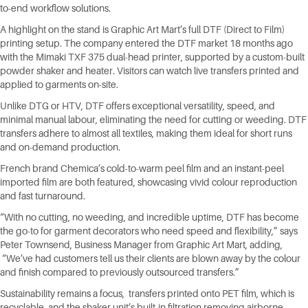
to-end workflow solutions.
A highlight on the stand is Graphic Art Mart’s full DTF (Direct to Film)
printing setup. The company entered the DTF market 18 months ago
with the Mimaki TXF 375 dual-head printer, supported by a custom-built
powder shaker and heater. Visitors can watch live transfers printed and
applied to garments on-site.
Unlike DTG or HTV, DTF offers exceptional versatility, speed, and
minimal manual labour, eliminating the need for cutting or weeding. DTF
transfers adhere to almost all textiles, making them ideal for short runs
and on-demand production.
French brand Chemica’s cold-to-warm peel film and an instant-peel
imported film are both featured, showcasing vivid colour reproduction
and fast turnaround.
“With no cutting, no weeding, and incredible uptime, DTF has become
the go-to for garment decorators who need speed and flexibility,” says
Peter Townsend, Business Manager from Graphic Art Mart, adding,
“We’ve had customers tell us their clients are blown away by the colour
and finish compared to previously outsourced transfers.”
Sustainability remains a focus, transfers printed onto PET film, which is
recyclable, and the shaker unit’s built-in filtration removing airborne