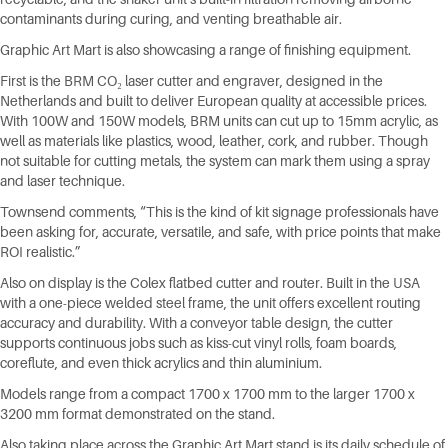
contaminants during curing, and venting breathable air.
Graphic Art Mart is also showcasing a range of finishing equipment.
First is the BRM CO₂ laser cutter and engraver, designed in the
Netherlands and built to deliver European quality at accessible prices.
With 100W and 150W models, BRM units can cut up to 15mm acrylic, as
well as materials like plastics, wood, leather, cork, and rubber. Though
not suitable for cutting metals, the system can mark them using a spray
and laser technique.
Townsend comments, “This is the kind of kit signage professionals have
been asking for, accurate, versatile, and safe, with price points that make
ROI realistic.”
Also on display is the Colex flatbed cutter and router. Built in the USA
with a one-piece welded steel frame, the unit offers excellent routing
accuracy and durability. With a conveyor table design, the cutter
supports continuous jobs such as kiss-cut vinyl rolls, foam boards,
coreflute, and even thick acrylics and thin aluminium.
Models range from a compact 1700 x 1700 mm to the larger 1700 x
3200 mm format demonstrated on the stand.
Also taking place across the Graphic Art Mart stand is its daily schedule of