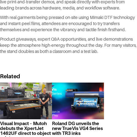
live print-and-transfer demos, and speak directly with experts from
leading brands across hardware, media, and workflow software.
With real garments being pressed on-site using Mimaki DTF technology
and instant-peel films, attendees are encouraged to try transfers
themselves and experience the vibrancy and tactile finish firsthand.
Product giveaways, expert Q&A opportunities, and live demonstrations
keep the atmosphere high-energy throughout the day. For many visitors,
the stand doubles as both a classroom and a test lab.
Related
Visual Impact – Mutoh
Roland DG unveils the
debuts the XpertJet
new TrueVis VG4 Series
1462UF direct to object
with TR3 inks