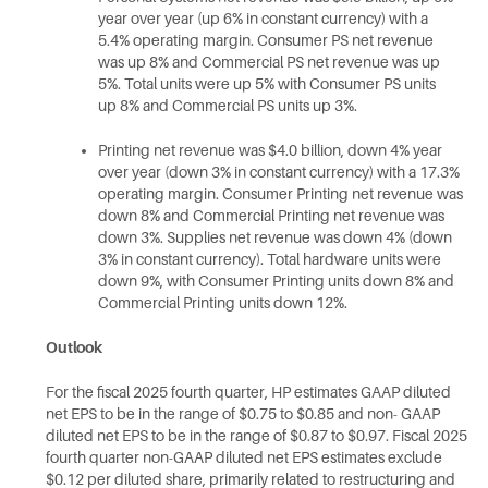
year over year (up 6% in constant currency) with a
5.4% operating margin. Consumer PS net revenue
was up 8% and Commercial PS net revenue was up
5%. Total units were up 5% with Consumer PS units
up 8% and Commercial PS units up 3%.
Printing net revenue was $4.0 billion, down 4% year
over year (down 3% in constant currency) with a 17.3%
operating margin. Consumer Printing net revenue was
down 8% and Commercial Printing net revenue was
down 3%. Supplies net revenue was down 4% (down
3% in constant currency). Total hardware units were
down 9%, with Consumer Printing units down 8% and
Commercial Printing units down 12%.
Outlook
For the fiscal 2025 fourth quarter, HP estimates GAAP diluted
net EPS to be in the range of $0.75 to $0.85 and non- GAAP
diluted net EPS to be in the range of $0.87 to $0.97. Fiscal 2025
fourth quarter non-GAAP diluted net EPS estimates exclude
$0.12 per diluted share, primarily related to restructuring and