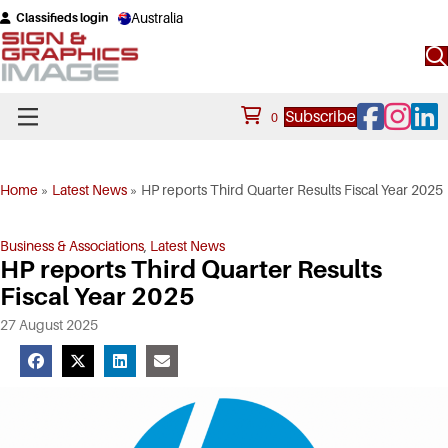
Australia
Classifieds login
Facebook
Instagram
Linke
Subscribe
0
Home
»
Latest News
»
HP reports Third Quarter Results Fiscal Year 2025
Business & Associations
,
Latest News
HP reports Third Quarter Results
Fiscal Year 2025
27 August 2025