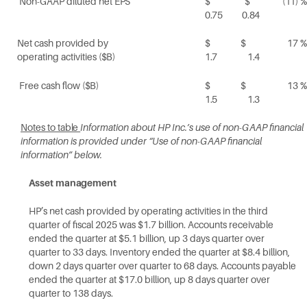
Non-GAAP diluted net
EPS
$
$
(11)
%
0.75
0.84
Net cash provided by
$
$
17
%
operating activities
($B)
1.7
1.4
Free cash flow
($B)
$
$
13
%
1.5
1.3
Notes to
table
Information about HP Inc.’s use of non-GAAP financial
information is provided under “Use of non-GAAP financial
information” below.
Asset
management
HP’s net cash provided by operating activities in the third
quarter of fiscal 2025 was $1.7 billion. Accounts receivable
ended the quarter at $5.1 billion, up 3 days quarter over
quarter to 33 days. Inventory ended the quarter at $8.4 billion,
down 2 days quarter over quarter to 68 days. Accounts payable
ended the quarter at $17.0 billion, up 8 days quarter over
quarter to 138 days.