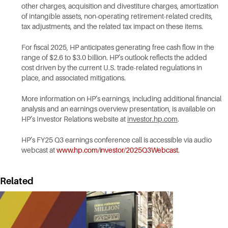
other charges, acquisition and divestiture charges, amortization
of intangible assets, non-operating retirement-related credits,
tax adjustments, and the related tax impact on these items.
For fiscal 2025, HP anticipates generating free cash flow in the
range of $2.6 to $3.0 billion. HP’s outlook reflects the added
cost driven by the current U.S. trade-related regulations in
place, and associated mitigations.
More information on HP’s earnings, including additional financial
analysis and an earnings overview presentation, is available on
HP’s Investor Relations website at
investor.hp.com
.
HP’s FY25 Q3 earnings conference call is accessible via audio
webcast at
www.hp.com/investor/2025Q3Webcast
.
Related