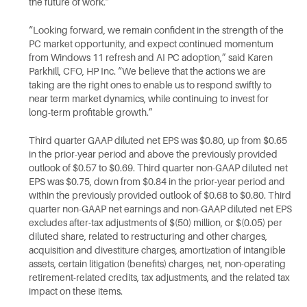
the future of work.”
“Looking forward, we remain confident in the strength of the
PC market opportunity, and expect continued momentum
from Windows 11 refresh and AI PC adoption,” said Karen
Parkhill, CFO, HP Inc. “We believe that the actions we are
taking are the right ones to enable us to respond swiftly to
near term market dynamics, while continuing to invest for
long-term profitable growth.”
Third quarter GAAP diluted net EPS was $0.80, up from $0.65
in the prior-year period and above the previously provided
outlook of $0.57 to $0.69. Third quarter non-GAAP diluted net
EPS was $0.75, down from $0.84 in the prior-year period and
within the previously provided outlook of $0.68 to $0.80. Third
quarter non-GAAP net earnings and non-GAAP diluted net EPS
excludes after-tax adjustments of $(50) million, or $(0.05) per
diluted share, related to restructuring and other charges,
acquisition and divestiture charges, amortization of intangible
assets, certain litigation (benefits) charges, net, non-operating
retirement-related credits, tax adjustments, and the related tax
impact on these items.