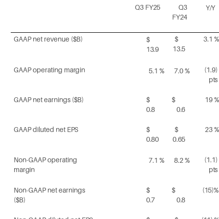
Q3
FY25
Q3
Y/Y
FY24
GAAP net revenue
($B)
$
3.1
%
$
13.5
13.9
GAAP operating
margin
(1.9)
5.1
%
7.0
%
pts
GAAP net earnings
($B)
$
$
19
%
0.8
0.6
GAAP diluted net
EPS
$
$
23
%
0.80
0.65
Non-GAAP operating
(1.1)
7.1
%
8.2
%
margin
pts
Non-GAAP net earnings
$
$
(15)%
($B)
0.7
0.8