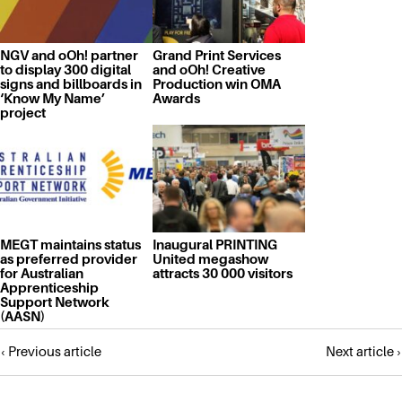
NGV and oOh! partner
Grand Print Services
to display 300 digital
and oOh! Creative
signs and billboards in
Production win OMA
‘Know My Name’
Awards
project
MEGT maintains status
Inaugural PRINTING
as preferred provider
United megashow
for Australian
attracts 30 000 visitors
Apprenticeship
Support Network
(AASN)
Posts
‹ Previous article
Next article ›
navigation