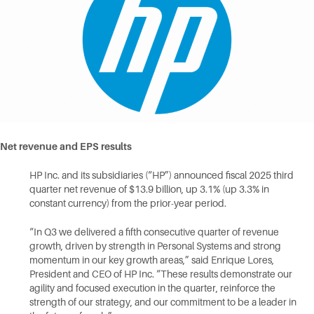
Net revenue and EPS
results
HP Inc. and its subsidiaries (“HP”) announced fiscal 2025 third
quarter net revenue of $13.9 billion, up 3.1% (up 3.3% in
constant currency) from the prior-year period.
“In Q3 we delivered a fifth consecutive quarter of revenue
growth, driven by strength in Personal Systems and strong
momentum in our key growth areas,” said Enrique Lores,
President and CEO of HP Inc. “These results demonstrate our
agility and focused execution in the quarter, reinforce the
strength of our strategy, and our commitment to be a leader in