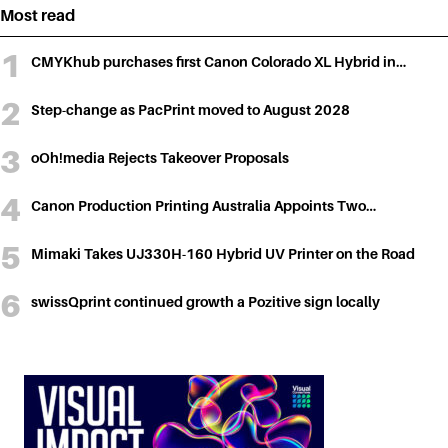
Most read
CMYKhub purchases first Canon Colorado XL Hybrid in…
Step-change as PacPrint moved to August 2028
oOh!media Rejects Takeover Proposals
Canon Production Printing Australia Appoints Two…
Mimaki Takes UJ330H-160 Hybrid UV Printer on the Road
swissQprint continued growth a Pozitive sign locally