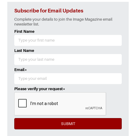
Subscribe for Email Updates
Complete your details to join the Image Magazine email
newsletter list.
First Name
Last Name
Email
*
Please verify your request
*
SUBMIT