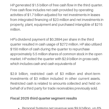
HP generated $1.5 billion of free cash flow in the third quarter.
Free cash flow includes net cash provided by operating
activities of $1.7 billion adjusted for net investments in leases
from integrated financing of $23 million and net investments in
property, plant, equipment and purchased intangible of $215
million.
HP’s dividend payment of $0.2894 per share in the third
quarter resulted in cash usage of $272 million. HP also utilized
$150 million of cash during the quarter to repurchase
approximately 5.5 million shares of common stock in the open
market. HP exited the quarter with $2.9 billion in gross cash,
which includes cash and cash equivalents of
$2.9 billion, restricted cash of $3 million and short-term
investments of $3 million included in other current assets.
Restricted cash is related to amounts collected and held on
behalf of a third party for trade receivables previously
sold.
Fiscal 2025 third quarter segment
results
Personal Systems net revenue was $9.9 billion, up 6%