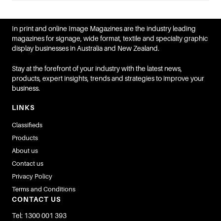
In print and online Image Magazines are the industry leading
magazines for signage, wide format, textile and specialty graphic
display businesses in Australia and New Zealand.
Stay at the forefront of your industry with the latest news,
products, expert insights, trends and strategies to improve your
business.
LINKS
Classifieds
Products
About us
Contact us
Privacy Policy
Terms and Conditions
CONTACT US
Tel: 1300 001 393