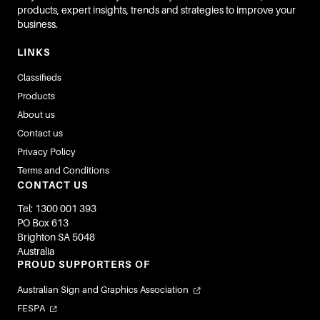
products, expert insights, trends and strategies to improve your
business.
LINKS
Classifieds
Products
About us
Contact us
Privacy Policy
Terms and Conditions
CONTACT US
Tel: 1300 001 393
PO Box 613
Brighton SA 5048
Australia
PROUD SUPPORTERS OF
Australian Sign and Graphics Association
FESPA