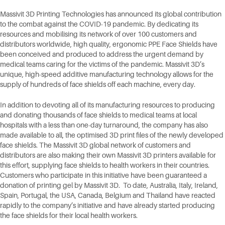
Massivit 3D Printing Technologies has announced its global contribution
to the combat against the COVID-19 pandemic. By dedicating its
resources and mobilising its network of over 100 customers and
distributors worldwide, high quality, ergonomic PPE Face Shields have
been conceived and produced to address the urgent demand by
medical teams caring for the victims of the pandemic. Massivit 3D’s
unique, high-speed additive manufacturing technology allows for the
supply of hundreds of face shields off each machine, every day.
In addition to devoting all of its manufacturing resources to producing
and donating thousands of face shields to medical teams at local
hospitals with a less than one-day turnaround, the company has also
made available to all, the optimised 3D print files of the newly developed
face shields. The Massivit 3D global network of customers and
distributors are also making their own Massivit 3D printers available for
this effort, supplying face shields to health workers in their countries.
Customers who participate in this initiative have been guaranteed a
donation of printing gel by Massivit 3D. To date, Australia, Italy, Ireland,
Spain, Portugal, the USA, Canada, Belgium and Thailand have reacted
rapidly to the company’s initiative and have already started producing
the face shields for their local health workers.