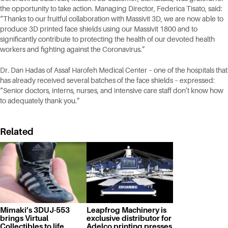
the opportunity to take action. Managing Director, Federica Tisato, said:
“Thanks to our fruitful collaboration with Massivit 3D, we are now able to
produce 3D printed face shields using our Massivit 1800 and to
significantly contribute to protecting the health of our devoted health
workers and fighting against the Coronavirus.”
Dr. Dan Hadas of Assaf Harofeh Medical Center – one of the hospitals that
has already received several batches of the face shields – expressed:
“Senior doctors, interns, nurses, and intensive care staff don’t know how
to adequately thank you.”
Related
Mimaki’s 3DUJ-553
Leapfrog Machinery is
brings Virtual
exclusive distributor for
Collectibles to life
Adelco printing presses