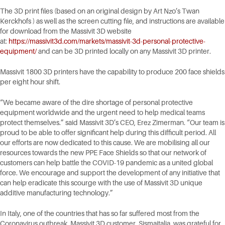
The 3D print files (based on an original design by Art Nzo’s Twan
Kerckhofs ) as well as the screen cutting file, and instructions are available
for download from the Massivit 3D website
at:
https://massivit3d.com/markets/massivit-3d-personal-protective-
equipment/
and can be 3D printed locally on any Massivit 3D printer.
Massivit 1800 3D printers have the capability to produce 200 face shields
per eight hour shift.
“We became aware of the dire shortage of personal protective
equipment worldwide and the urgent need to help medical teams
protect themselves.” said Massivit 3D’s CEO, Erez Zimerman. “Our team is
proud to be able to offer significant help during this difficult period. All
our efforts are now dedicated to this cause. We are mobilising all our
resources towards the new PPE Face Shields so that our network of
customers can help battle the COVID-19 pandemic as a united global
force. We encourage and support the development of any initiative that
can help eradicate this scourge with the use of Massivit 3D unique
additive manufacturing technology.”
In Italy, one of the countries that has so far suffered most from the
Coronavirus outbreak, Massivit 3D customer, Sismaitalia, was grateful for