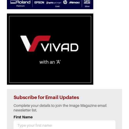
Subscribe for Email Updates
Complete your details to join the Image Magazine email
newsletter list.
First Name