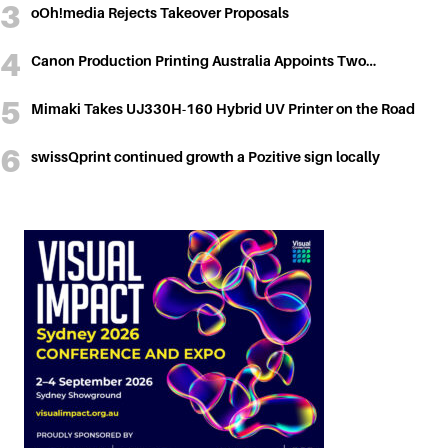
oOh!media Rejects Takeover Proposals
Canon Production Printing Australia Appoints Two…
Mimaki Takes UJ330H-160 Hybrid UV Printer on the Road
swissQprint continued growth a Pozitive sign locally