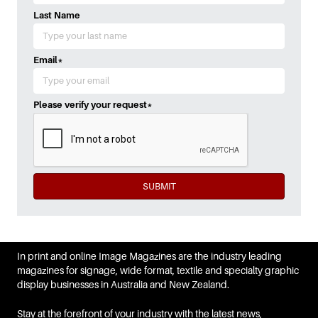
Last Name
Email
*
Please verify your request
*
SUBMIT
In print and online Image Magazines are the industry leading
magazines for signage, wide format, textile and specialty graphic
display businesses in Australia and New Zealand.
Stay at the forefront of your industry with the latest news,