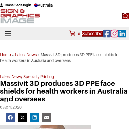
Australia
Classifieds login
Facebook
Instagram
Linke
Subscribe
0
Home
»
Latest News
»
Massivit 3D produces 3D PPE face shields for
health workers in Australia and overseas
Latest News
,
Specialty Printing
Massivit 3D produces 3D PPE face
shields for health workers in Australia
and overseas
6 April 2020