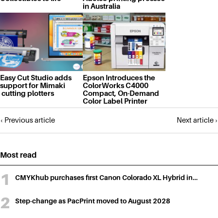
in Australia
Easy Cut Studio adds
Epson Introduces the
support for Mimaki
ColorWorks C4000
cutting plotters
Compact, On-Demand
Color Label Printer
Posts
‹ Previous article
Next article ›
navigation
Most read
CMYKhub purchases first Canon Colorado XL Hybrid in…
Step-change as PacPrint moved to August 2028