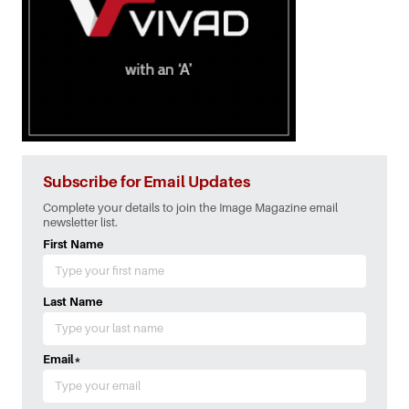
Subscribe for Email Updates
Complete your details to join the Image Magazine email
newsletter list.
First Name
Last Name
Email
*