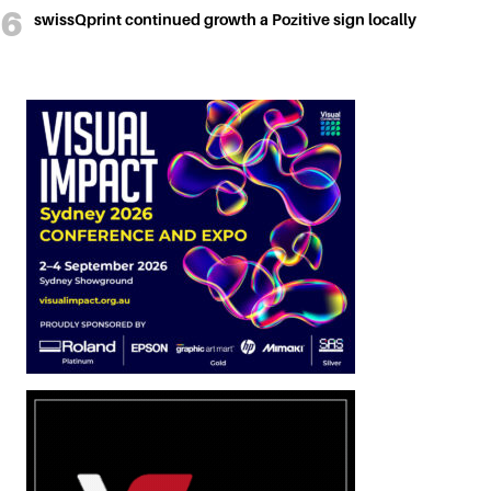
swissQprint continued growth a Pozitive sign locally