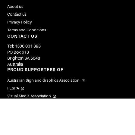
About us
Contact us
Privacy Policy
Terms and Conditions
CONTACT US
Tel: 1300 001 393
PO Box 613
Brighton SA 5048
Australia
PROUD SUPPORTERS OF
Australian Sign and Graphics Association
FESPA
Visual Media Association
Flexible Labels and Packaging Association
Visual Connections
© 2026 Image Magazines. All Rights Reserved.