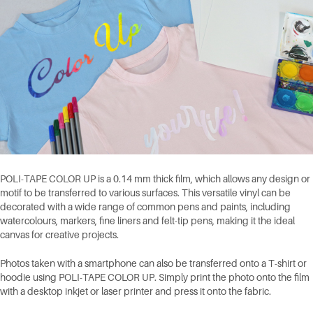
POLI-TAPE COLOR UP is a 0.14 mm thick film, which allows any design or
motif to be transferred to various surfaces. This versatile vinyl can be
decorated with a wide range of common pens and paints, including
watercolours, markers, fine liners and felt-tip pens, making it the ideal
canvas for creative projects.
Photos taken with a smartphone can also be transferred onto a T-shirt or
hoodie using POLI-TAPE COLOR UP. Simply print the photo onto the film
with a desktop inkjet or laser printer and press it onto the fabric.