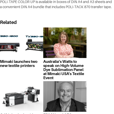
POLI-TAPE COLOR UP is available in boxes of DIN A4 and A3 sheets and
a convenient DIN A4 bundle that includes POLI-TACK 870 transfer tape.
Related
Mimaki launches two
Australia’s Watts to
new textile printers
speak on High-Volume
Dye Sublimation Panel
at Mimaki USA’s Textile
Event