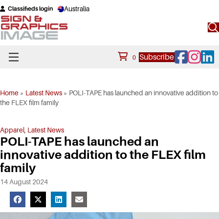
Australia
Classifieds login
Facebook
Instagram
Linke
Subscribe
0
Home
»
Latest News
»
POLI-TAPE has launched an innovative addition to
the FLEX film family
Apparel
,
Latest News
POLI-TAPE has launched an
innovative addition to the FLEX film
family
14 August 2024