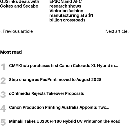
GJS inks deals with
EPSON and AFC
Coltex and Secabo
research shows
Victorian fashion
manufacturing at a $1
billion crossroads
Posts
‹ Previous article
Next article ›
navigation
Most read
CMYKhub purchases first Canon Colorado XL Hybrid in…
Step-change as PacPrint moved to August 2028
oOh!media Rejects Takeover Proposals
Canon Production Printing Australia Appoints Two…
Mimaki Takes UJ330H-160 Hybrid UV Printer on the Road