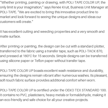
“Whether printing, painting or drawing, with POLI-TAPE COLOR UP, the
only limit is your imagination,” says Renée Kruit, Business Unit Manager at
POLI-TAPE. “We are excited to bring this innovative product line to
market and look forward to seeing the unique designs and ideas our
customers will create.”
It has excellent cutting and weeding properties and a very smooth and
matte surface.
After printing or painting, the design can be cut with a standard plotter,
transferred to the fabric using a transfer tape, such as POLI-TACK 870,
and pressed at 160°C for 15 seconds. Simple designs can be transferred
using silicone paper or Teflon paper without transfer tape.
POLI-TAPE COLOR UP boasts excellent wash resistance and durability,
ensuring the designs remain vibrant after numerous washes. Its pleasant,
soft-touch fabric surface provides additional comfort when worn.
POLI-TAPE COLOR UP is certified under the OEKO TEX STANDARD 100.
It contains no PVC, plasticisers, heavy metals or formaldehyde, making it
an eco-friendly and safe choice for all your creative projects.