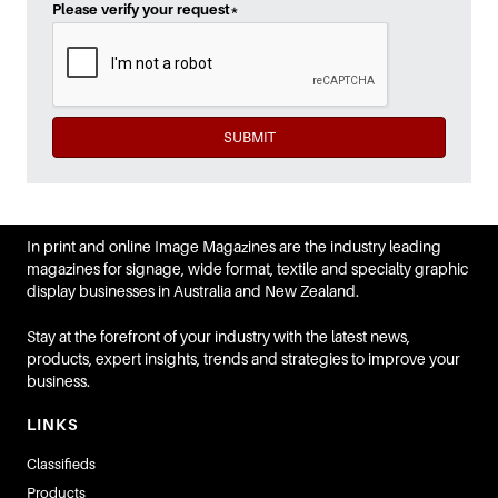
Please verify your request
*
SUBMIT
In print and online Image Magazines are the industry leading
magazines for signage, wide format, textile and specialty graphic
display businesses in Australia and New Zealand.
Stay at the forefront of your industry with the latest news,
products, expert insights, trends and strategies to improve your
business.
LINKS
Classifieds
Products