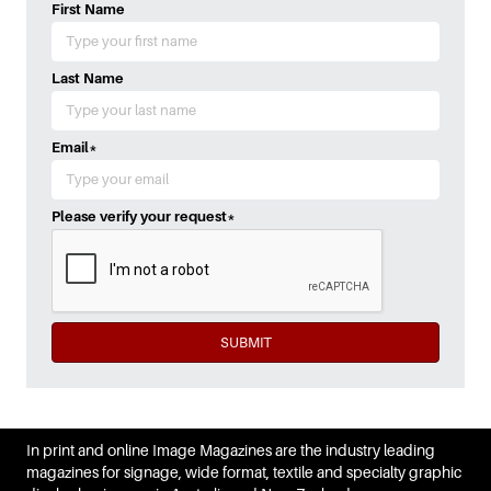
First Name
Last Name
Email
*
Please verify your request
*
SUBMIT
In print and online Image Magazines are the industry leading
magazines for signage, wide format, textile and specialty graphic