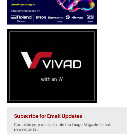
Subscribe for Email Updates
Complete your details to join the Image Magazine email
newsletter list.