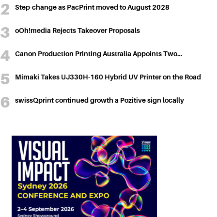
Step-change as PacPrint moved to August 2028
oOh!media Rejects Takeover Proposals
Canon Production Printing Australia Appoints Two…
Mimaki Takes UJ330H-160 Hybrid UV Printer on the Road
swissQprint continued growth a Pozitive sign locally