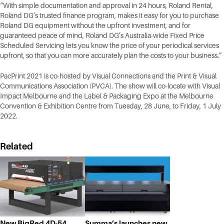
“With simple documentation and approval in 24 hours, Roland Rental,
Roland DG’s trusted finance program, makes it easy for you to purchase
Roland DG equipment without the upfront investment, and for
guaranteed peace of mind, Roland DG’s Australia-wide Fixed Price
Scheduled Servicing lets you know the price of your periodical services
upfront, so that you can more accurately plan the costs to your business.”
PacPrint 2021 is co-hosted by Visual Connections and the Print & Visual
Communications Association (PVCA). The show will co-locate with Visual
Impact Melbourne and the Label & Packaging Expo at the Melbourne
Convention & Exhibition Centre from Tuesday, 28 June, to Friday, 1 July
2022.
Related
New BigRed 4D-54
Summa’s launches new