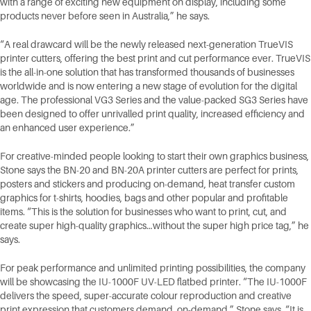
with a range of exciting new equipment on display, including some
products never before seen in Australia,” he says.
“A real drawcard will be the newly released next-generation TrueVIS
printer cutters, offering the best print and cut performance ever. TrueVIS
is the all-in-one solution that has transformed thousands of businesses
worldwide and is now entering a new stage of evolution for the digital
age. The professional VG3 Series and the value-packed SG3 Series have
been designed to offer unrivalled print quality, increased efficiency and
an enhanced user experience.”
For creative-minded people looking to start their own graphics business,
Stone says the BN-20 and BN-20A printer cutters are perfect for prints,
posters and stickers and producing on-demand, heat transfer custom
graphics for t-shirts, hoodies, bags and other popular and profitable
items. “This is the solution for businesses who want to print, cut, and
create super high-quality graphics…without the super high price tag,” he
says.
For peak performance and unlimited printing possibilities, the company
will be showcasing the IU-1000F UV-LED flatbed printer. “The IU-1000F
delivers the speed, super-accurate colour reproduction and creative
print expression that customers demand, on-demand,” Stone says. “It is