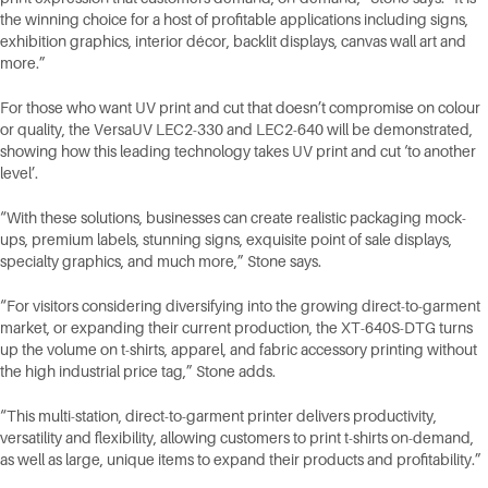
the winning choice for a host of profitable applications including signs,
exhibition graphics, interior décor, backlit displays, canvas wall art and
more.”
For those who want UV print and cut that doesn’t compromise on colour
or quality, the VersaUV LEC2-330 and LEC2-640 will be demonstrated,
showing how this leading technology takes UV print and cut ‘to another
level’.
“With these solutions, businesses can create realistic packaging mock-
ups, premium labels, stunning signs, exquisite point of sale displays,
specialty graphics, and much more,” Stone says.
“For visitors considering diversifying into the growing direct-to-garment
market, or expanding their current production, the XT-640S-DTG turns
up the volume on t-shirts, apparel, and fabric accessory printing without
the high industrial price tag,” Stone adds.
“This multi-station, direct-to-garment printer delivers productivity,
versatility and flexibility, allowing customers to print t-shirts on-demand,
as well as large, unique items to expand their products and profitability.”