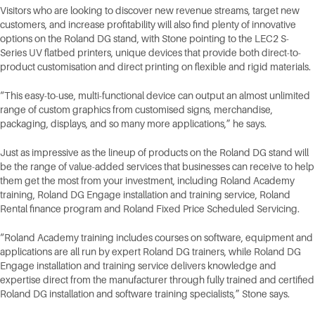
Visitors who are looking to discover new revenue streams, target new
customers, and increase profitability will also find plenty of innovative
options on the Roland DG stand, with Stone pointing to the LEC2 S-
Series UV flatbed printers, unique devices that provide both direct-to-
product customisation and direct printing on flexible and rigid materials.
“This easy-to-use, multi-functional device can output an almost unlimited
range of custom graphics from customised signs, merchandise,
packaging, displays, and so many more applications,” he says.
Just as impressive as the lineup of products on the Roland DG stand will
be the range of value-added services that businesses can receive to help
them get the most from your investment, including Roland Academy
training, Roland DG Engage installation and training service, Roland
Rental finance program and Roland Fixed Price Scheduled Servicing.
“Roland Academy training includes courses on software, equipment and
applications are all run by expert Roland DG trainers, while Roland DG
Engage installation and training service delivers knowledge and
expertise direct from the manufacturer through fully trained and certified
Roland DG installation and software training specialists,” Stone says.