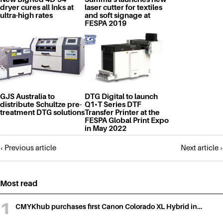
dryer cures all Inks at
laser cutter for textiles
ultra-high rates
and soft signage at
FESPA 2019
GJS Australia to
DTG Digital to launch
distribute Schultze pre-
Q1•T Series DTF
treatment DTG solutions
Transfer Printer at the
FESPA Global Print Expo
in May 2022
Posts
‹ Previous article
Next article ›
navigation
Most read
CMYKhub purchases first Canon Colorado XL Hybrid in…