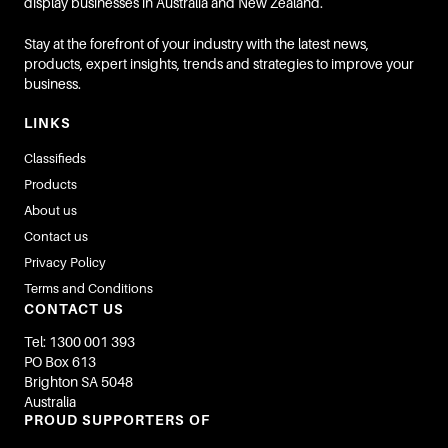
display businesses in Australia and New Zealand.
Stay at the forefront of your industry with the latest news,
products, expert insights, trends and strategies to improve your
business.
LINKS
Classifieds
Products
About us
Contact us
Privacy Policy
Terms and Conditions
CONTACT US
Tel: 1300 001 393
PO Box 613
Brighton SA 5048
Australia
PROUD SUPPORTERS OF