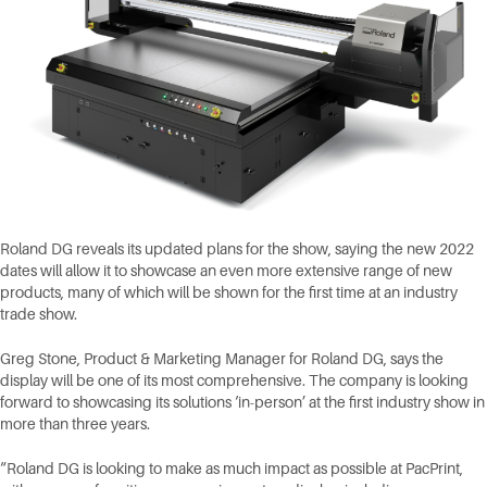
Roland DG reveals its updated plans for the show, saying the new 2022
dates will allow it to showcase an even more extensive range of new
products, many of which will be shown for the first time at an industry
trade show.
Greg Stone, Product & Marketing Manager for Roland DG, says the
display will be one of its most comprehensive. The company is looking
forward to showcasing its solutions ‘in-person’ at the first industry show in
more than three years.
“Roland DG is looking to make as much impact as possible at PacPrint,