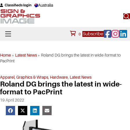
Australia
Classifieds login
Facebook
Instagram
Linke
Subscribe
0
Home
»
Latest News
»
Roland DG brings the latest in wide-format to
PacPrint
Apparel
,
Graphics & Wraps
,
Hardware
,
Latest News
Roland DG brings the latest in wide-
format to PacPrint
19 April 2022