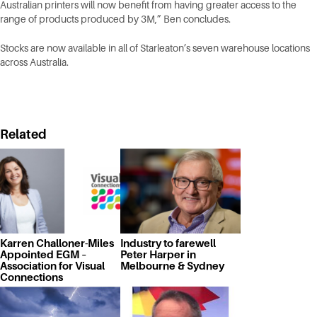
Australian printers will now benefit from having greater access to the
range of products produced by 3M,” Ben concludes.
Stocks are now available in all of Starleaton’s seven warehouse locations
across Australia.
Related
Karren Challoner-Miles
Industry to farewell
Appointed EGM –
Peter Harper in
Association for Visual
Melbourne & Sydney
Connections