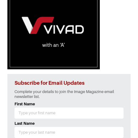
Subscribe for Email Updates
Complete your details to join the Image Magazine email
newsletter list.
First Name
Last Name