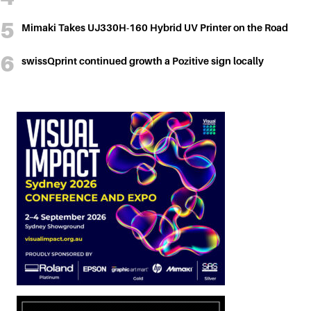
Mimaki Takes UJ330H-160 Hybrid UV Printer on the Road
swissQprint continued growth a Pozitive sign locally