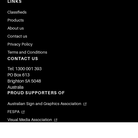
LINKS
Classifieds
Products
About us
Contact us
Privacy Policy
Terms and Conditions
CONTACT US
Tel: 1300 001 393
PO Box 613
Brighton SA 5048
Australia
PROUD SUPPORTERS OF
Australian Sign and Graphics Association
FESPA
Visual Media Association
Flexible Labels and Packaging Association
Visual Connections