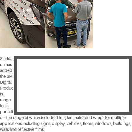
Starleat
on has
added
the 3M
Digital
Produc
ts
range
to its
portfoli
o – the range of which includes films, laminates and wraps for multiple
applications including signs, display, vehicles, floors, windows, buildings,
walls and reflective films.