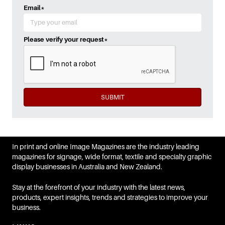
Email
*
Please verify your request
*
SUBMIT
In print and online Image Magazines are the industry leading
magazines for signage, wide format, textile and specialty graphic
display businesses in Australia and New Zealand.
Stay at the forefront of your industry with the latest news,
products, expert insights, trends and strategies to improve your
business.