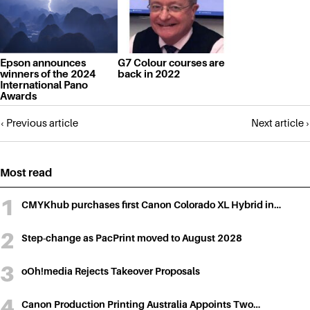
Epson announces
G7 Colour courses are
winners of the 2024
back in 2022
International Pano
Awards
Posts
‹ Previous article
Next article ›
navigation
Most read
CMYKhub purchases first Canon Colorado XL Hybrid in…
Step-change as PacPrint moved to August 2028
oOh!media Rejects Takeover Proposals
Canon Production Printing Australia Appoints Two…