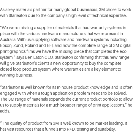
As a key materials partner for many global businesses, 3M chose to work
with Starleaton due to the company’s high level of technical expertise.
“We were missing a supplier of materials that had warranty systems in
place with the various hardware manufacturers that we represent in
Australia. With us supplying software and hardware systems including
Epson, Zund, Roland and EFI, and now the complete range of 3M digital
print graphics films we have the missing piece that completes the eco-
system,” says Ben Eaton CEO, Starleaton confirming that this new range
will give Starleaton’s clients a new opportunity to buy the complete
closed loop product system where warranties are a key element to
winning business.
“Starleaton is well known for its in-house product knowledge and is often
engaged with when a tough application problem needs to be solved.
The 3M range of materials expands the current product portfolio to allow
us to supply materials for a much broader range of print applications,” he
adds.
“The quality of product from 3M is well known to be market leading. It
has vast resources that it funnels into R+D, testing and suitability.