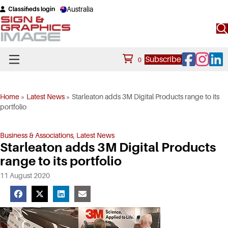
Australia
Classifieds login
Facebook
Instagram
Linke
Subscribe
0
Home
»
Latest News
»
Starleaton adds 3M Digital Products range to its
portfolio
Business & Associations
,
Latest News
Starleaton adds 3M Digital Products
range to its portfolio
11 August 2020