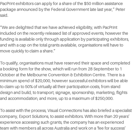
PacPrint exhibitors can apply for a share of the $50 million assistance
package announced by the Federal Government late last year,” Peter
said.
“We are delighted that we have achieved eligibility, with PacPrint
included on the recently-released list of approved events, however the
funding is available only through application by participating exhibitors,
and with a cap on the total grants available, organisations will have to
move quickly to claim a share.”
To qualify, organisations must have reserved their space and completed
a booking form for the show, which will run from 28 September to 1
October at the Melbourne Convention & Exhibition Centre. There is a
minimum spend of $20,000, however successful exhibitors will be able
to claim up to 50% of virtually all their participation costs, from stand
design and build, to transport, signage, sponsorship, marketing, flights
and accommodation, and more, up to a maximum of $250,000.
To assist with the process, Visual Connections has also briefed a specialist
company, Export Solutions, to assist exhibitors. With more than 20 years’
experience accessing such grants, the company has an experienced
team with members all across Australia and work on a ‘fee for success’