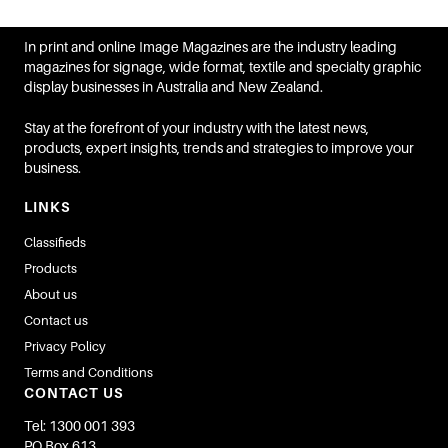
In print and online Image Magazines are the industry leading
magazines for signage, wide format, textile and specialty graphic
display businesses in Australia and New Zealand.
Stay at the forefront of your industry with the latest news,
products, expert insights, trends and strategies to improve your
business.
LINKS
Classifieds
Products
About us
Contact us
Privacy Policy
Terms and Conditions
CONTACT US
Tel: 1300 001 393
PO Box 613