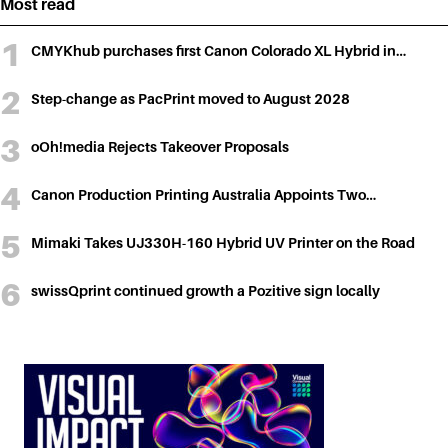
Most read
CMYKhub purchases first Canon Colorado XL Hybrid in…
Step-change as PacPrint moved to August 2028
oOh!media Rejects Takeover Proposals
Canon Production Printing Australia Appoints Two…
Mimaki Takes UJ330H-160 Hybrid UV Printer on the Road
swissQprint continued growth a Pozitive sign locally