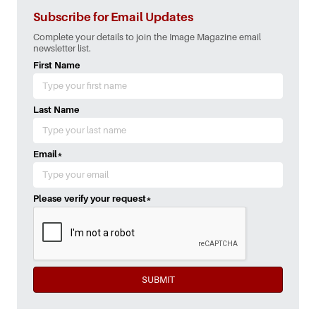
Subscribe for Email Updates
Complete your details to join the Image Magazine email
newsletter list.
First Name
Last Name
Email
*
Please verify your request
*
SUBMIT