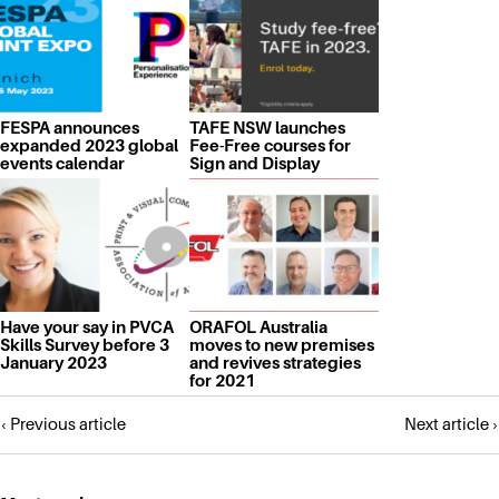
FESPA announces
TAFE NSW launches
expanded 2023 global
Fee-Free courses for
events calendar
Sign and Display
Have your say in PVCA
ORAFOL Australia
Skills Survey before 3
moves to new premises
January 2023
and revives strategies
for 2021
Posts
‹ Previous article
Next article ›
navigation