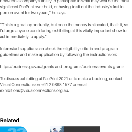
between a company’s ability to participate in what may well be the most
significant PacPrint ever held, or having to sit out the industry’s first in-
person event for two years,” he says.
“This is a great opportunity, but once the money is allocated, that’s it, so
I’d urge anyone considering exhibiting at this vitally important show to
act immediately to apply.”
Interested suppliers can check the eligibility criteria and program
guidelines and make application by following the instructions on:
https://business.gov.au/grants-and-programs/business-events-grants
To discuss exhibiting at PacPrint 2021 or to make a booking, contact
Visual Connections on +61 2 9868 1577 or email
exhibitions@visualconnections.org.au
.
Related