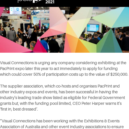
Visual Connections is urging any company considering exhibiting at the
PacPrint expo later this year to act immediately to apply for funding
which could cover 50% of participation costs up to the value of $250,000.
The supplier association, which co-hosts and organises PacPrint and
other industry expos and events, has been successful in having the
industry’s leading trade show listed as eligible for Federal Government
grants but, with the funding pool limited, CEO Peter Harper warns it’s
‘first in, best dressed’.
“Visual Connections has been working with the Exhibitions & Events
Association of Australia and other event industry associations to ensure