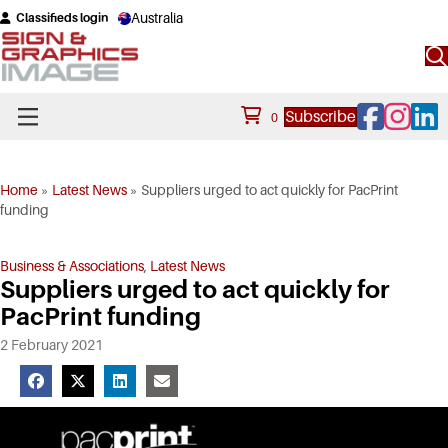
Australia
Classifieds login
Facebook
Instagram
Linke
Subscribe
0
Home
»
Latest News
»
Suppliers urged to act quickly for PacPrint
funding
Business & Associations
,
Latest News
Suppliers urged to act quickly for
PacPrint funding
2 February 2021