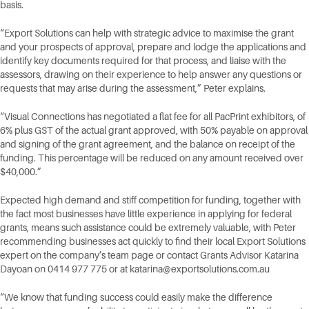
basis.
“Export Solutions can help with strategic advice to maximise the grant
and your prospects of approval, prepare and lodge the applications and
identify key documents required for that process, and liaise with the
assessors, drawing on their experience to help answer any questions or
requests that may arise during the assessment,” Peter explains.
“Visual Connections has negotiated a flat fee for all PacPrint exhibitors, of
6% plus GST of the actual grant approved, with 50% payable on approval
and signing of the grant agreement, and the balance on receipt of the
funding. This percentage will be reduced on any amount received over
$40,000.”
Expected high demand and stiff competition for funding, together with
the fact most businesses have little experience in applying for federal
grants, means such assistance could be extremely valuable, with Peter
recommending businesses act quickly to find their local Export Solutions
expert on the company’s team page or contact Grants Advisor Katarina
Dayoan on 0414 977 775 or at
katarina@exportsolutions.com.au
“We know that funding success could easily make the difference