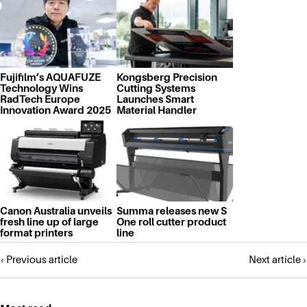
Fujifilm’s AQUAFUZE
Kongsberg Precision
Technology Wins
Cutting Systems
RadTech Europe
Launches Smart
Innovation Award 2025
Material Handler
Canon Australia unveils
Summa releases new S
fresh line up of large
One roll cutter product
format printers
line
Posts
‹ Previous article
Next article ›
navigation