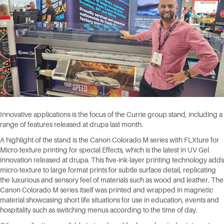
Innovative applications is the focus of the Currie group stand, including a
range of features released at drupa last month.
A highlight of the stand is the Canon Colorado M series with FLXture for
Micro-texture printing for special Effects, which is the latest in UV Gel
innovation released at drupa. This five-ink-layer printing technology adds
micro-texture to large format prints for subtle surface detail, replicating
the luxurious and sensory feel of materials such as wood and leather. The
Canon Colorado M series itself was printed and wrapped in magnetic
material showcasing short life situations for use in education, events and
hospitality such as switching menus according to the time of day.