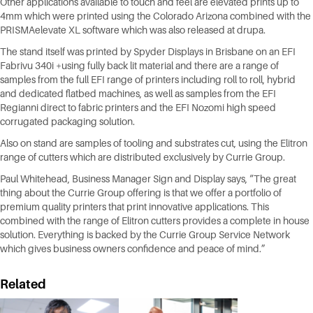
Other applications available to touch and feel are elevated prints up to
4mm which were printed using the Colorado Arizona combined with the
PRISMAelevate XL software which was also released at drupa.
The stand itself was printed by Spyder Displays in Brisbane on an EFI
Fabrivu 340i +using fully back lit material and there are a range of
samples from the full EFI range of printers including roll to roll, hybrid
and dedicated flatbed machines, as well as samples from the EFI
Regianni direct to fabric printers and the EFI Nozomi high speed
corrugated packaging solution.
Also on stand are samples of tooling and substrates cut, using the Elitron
range of cutters which are distributed exclusively by Currie Group.
Paul Whitehead, Business Manager Sign and Display says, “The great
thing about the Currie Group offering is that we offer a portfolio of
premium quality printers that print innovative applications. This
combined with the range of Elitron cutters provides a complete in house
solution. Everything is backed by the Currie Group Service Network
which gives business owners confidence and peace of mind.”
Related