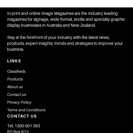
In print and online Image Magazines are the industry leading
magazines for signage, wide format, textile and specialty graphic
display businesses in Australia and New Zealand.
Stay at the forefront of your industry with the latest news,
products, expert insights, trends and strategies to improve your
business.
LINKS
Classifieds
Products
About us
Contact us
Privacy Policy
Terms and Conditions
CONTACT US
Tel: 1300 001 393
PO Box 613