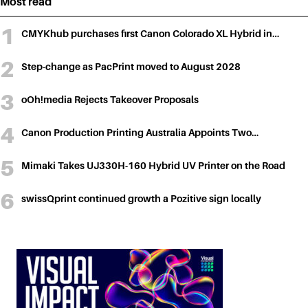
Most read
CMYKhub purchases first Canon Colorado XL Hybrid in…
Step-change as PacPrint moved to August 2028
oOh!media Rejects Takeover Proposals
Canon Production Printing Australia Appoints Two…
Mimaki Takes UJ330H-160 Hybrid UV Printer on the Road
swissQprint continued growth a Pozitive sign locally