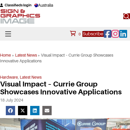
Australia
Classifieds login
Facebook
Instagram
Linke
Subscribe
0
Home
»
Latest News
»
Visual Impact – Currie Group Showcases
Innovative Applications
Hardware
,
Latest News
Visual Impact – Currie Group
Showcases Innovative Applications
18 July 2024