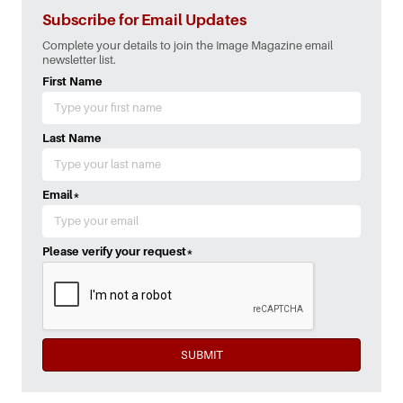
Subscribe for Email Updates
Complete your details to join the Image Magazine email
newsletter list.
First Name
Last Name
Email
*
Please verify your request
*
SUBMIT