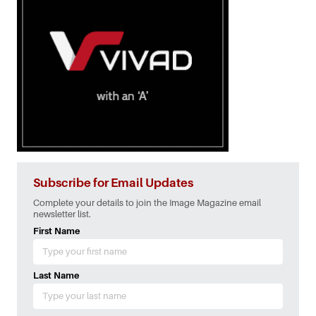
Subscribe for Email Updates
Complete your details to join the Image Magazine email
newsletter list.
First Name
Last Name