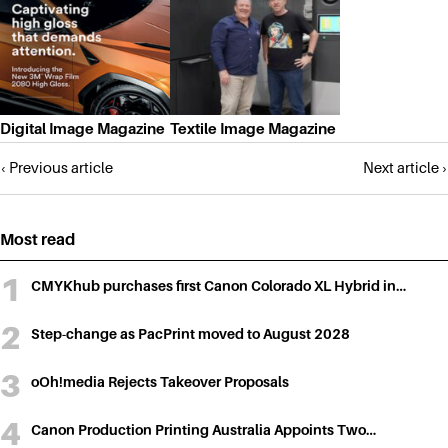
Digital Image Magazine
Textile Image Magazine
Posts
‹ Previous article
Next article ›
navigation
Most read
CMYKhub purchases first Canon Colorado XL Hybrid in…
Step-change as PacPrint moved to August 2028
oOh!media Rejects Takeover Proposals
Canon Production Printing Australia Appoints Two…