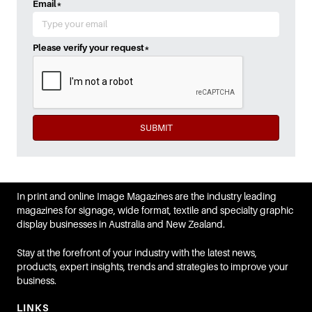
Email
*
Please verify your request
*
SUBMIT
In print and online Image Magazines are the industry leading
magazines for signage, wide format, textile and specialty graphic
display businesses in Australia and New Zealand.
Stay at the forefront of your industry with the latest news,
products, expert insights, trends and strategies to improve your
business.
LINKS