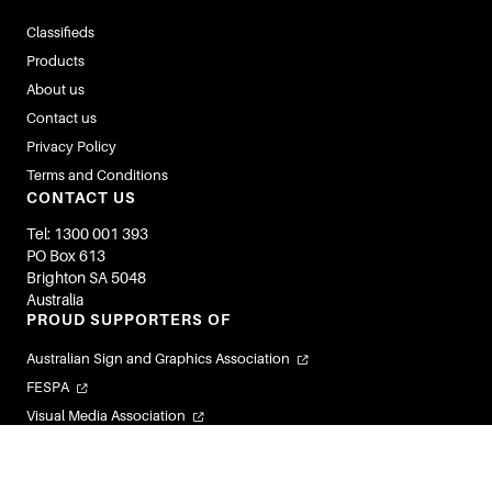
Classifieds
Products
About us
Contact us
Privacy Policy
Terms and Conditions
CONTACT US
Tel: 1300 001 393
PO Box 613
Brighton SA 5048
Australia
PROUD SUPPORTERS OF
Australian Sign and Graphics Association
FESPA
Visual Media Association
Flexible Labels and Packaging Association
Visual Connections