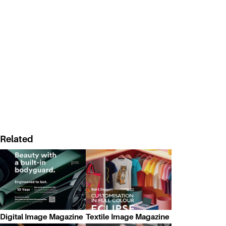
Related
Digital Image Magazine
Textile Image Magazine