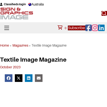
Australia
Classifieds login
Facebook
Instagram
Linke
Subscribe
0
Home
»
Magazines
»
Textile Image Magazine
Textile Image Magazine
October 2023