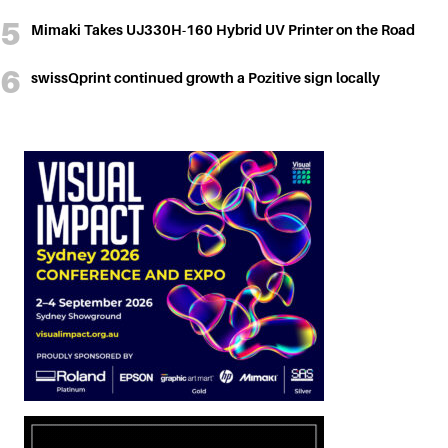
Mimaki Takes UJ330H-160 Hybrid UV Printer on the Road
swissQprint continued growth a Pozitive sign locally